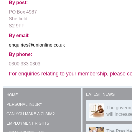
By post:
PO Box 4987
Sheffield,
S2 9FF
By email:
enquiries@unionline.co.uk
By phone:
0300 333 0303
For enquiries relating to your membership, please con
LATEST NEWS
HOME
PERSONAL INJURY
The governm
CAN YOU MAKE A CLAIM?
will increase
EMPLOYMENT RIGHTS
The Preside