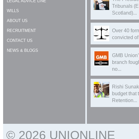
LEGAL ADVICE LINE
Tribunals (
WILLS
Scotland)...
ABOUT US
Over 40 form
RECRUITMENT
convicted of 
CONTACT US
NEWS & BLOGS
GMB Union’
branch foug
no...
Rishi Sunak
budget that
Retention...
© 2026 UNIONLINE