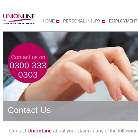
HOME
PERSONAL INJURY
EMPLOYMENT
Contact us on
0300 333
0303
Contact Us
Contact
UnionLine
about your claim in any of the followin