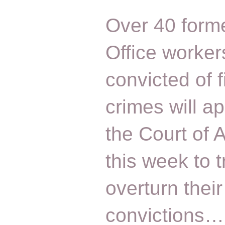
Over 40 form
Office worker
convicted of f
crimes will a
the Court of 
this week to t
overturn their
convictions…