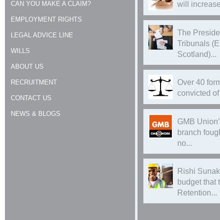
CAN YOU MAKE A CLAIM?
will increase
EMPLOYMENT RIGHTS
The Preside
LEGAL ADVICE LINE
Tribunals (
WILLS
Scotland)...
ABOUT US
Over 40 form
RECRUITMENT
convicted of 
CONTACT US
NEWS & BLOGS
GMB Union’
branch foug
no...
Rishi Sunak
budget that
Retention...