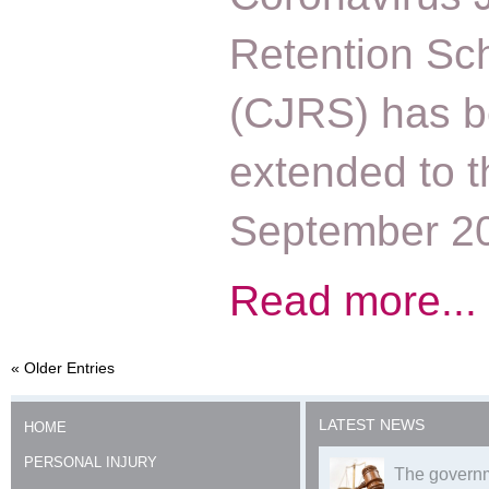
Retention S
(CJRS) has 
extended to t
September 2
Read more...
« Older Entries
LATEST NEWS
HOME
PERSONAL INJURY
The governm