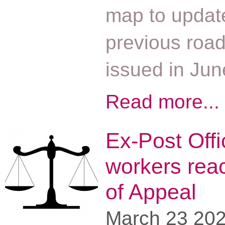
map to updat
previous roa
issued in Ju
Read more...
Ex-Post Offi
workers rea
of Appeal
March 23 20