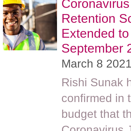
Coronavirus
Retention 
Extended to
September 
March 8 202
Rishi Sunak 
confirmed in 
budget that t
Coronavirus 