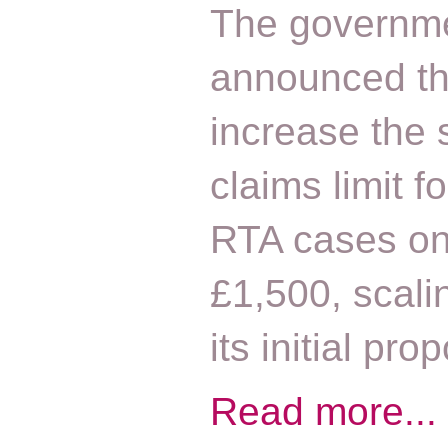
The governm
announced that
increase the 
claims limit f
RTA cases on
£1,500, scali
its initial pr
Read more...