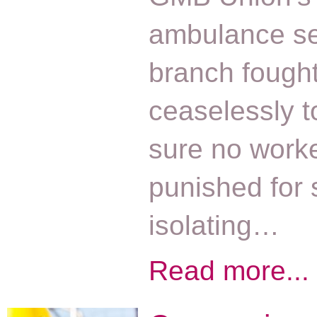
ambulance se
branch fough
ceaselessly 
sure no worke
punished for s
isolating…
Read more...