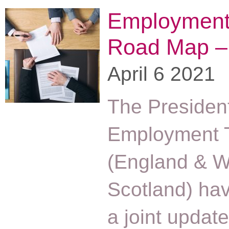
Employment 
Road Map –
April 6 2021
The President
Employment T
(England & W
Scotland) ha
a joint updat