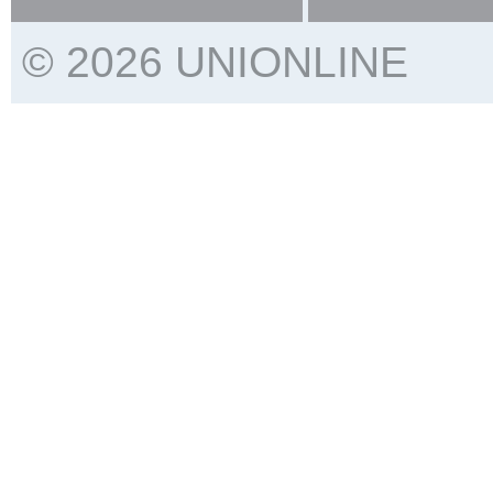
© 2026 UNIONLINE