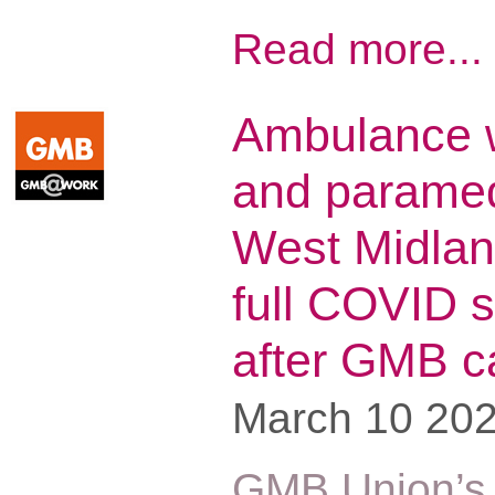
Read more...
Ambulance 
and paramed
West Midlan
full COVID s
after GMB 
March 10 20
GMB Union’s