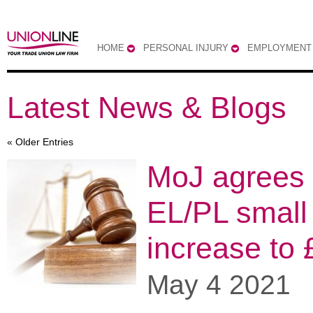
HOME
PERSONAL INJURY
EMPLOYMENT
Latest News & Blogs
« Older Entries
MoJ agrees 
EL/PL small
increase to 
May 4 2021