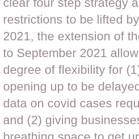
clear four step strategy a
restrictions to be lifted 
2021, the extension of 
to September 2021 allow
degree of flexibility for (1
opening up to be delayed 
data on covid cases requi
and (2) giving businesse
breathing space to get u