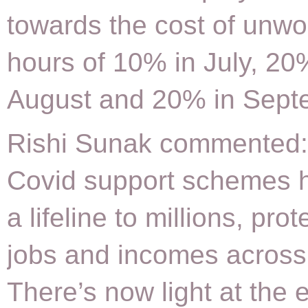
towards the cost of unw
hours of 10% in July, 20
August and 20% in Sept
Rishi Sunak commented:
Covid support schemes 
a lifeline to millions, prot
jobs and incomes across
There’s now light at the 