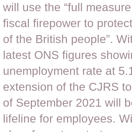
will use the “full measure
fiscal firepower to protec
of the British people”. Wi
latest ONS figures show
unemployment rate at 5.
extension of the CJRS to
of September 2021 will b
lifeline for employees. Wi