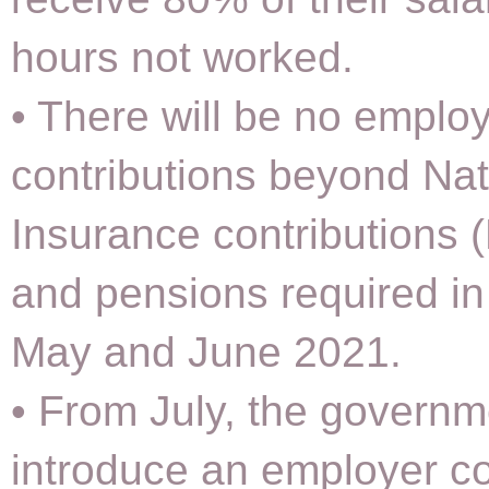
hours not worked.
• There will be no emplo
contributions beyond Nat
Insurance contributions 
and pensions required in 
May and June 2021.
• From July, the governme
introduce an employer co