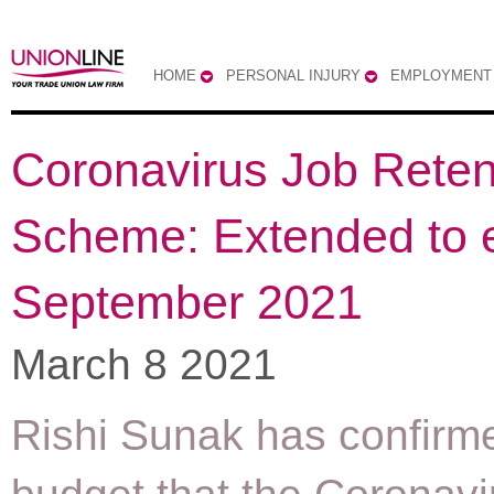
HOME
PERSONAL INJURY
EMPLOYMENT
Coronavirus Job Reten
Scheme: Extended to 
September 2021
March 8 2021
Rishi Sunak has confirme