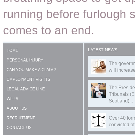
running before furlough 
comes to an end.
LATEST NEWS
HOME
PERSONAL INJURY
The governm
CAN YOU MAKE A CLAIM?
will increase
EMPLOYMENT RIGHTS
The Preside
LEGAL ADVICE LINE
Tribunals (
WILLS
Scotland)...
ABOUT US
Over 40 form
RECRUITMENT
convicted of 
CONTACT US