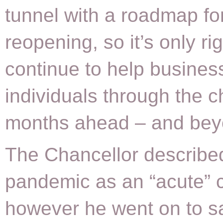
tunnel with a roadmap fo
reopening, so it’s only ri
continue to help busines
individuals through the c
months ahead – and bey
The Chancellor describe
pandemic as an “acute” c
however he went on to sa