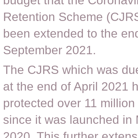
budget that the Coronavi
Retention Scheme (CJR
been extended to the en
September 2021.
The CJRS which was due
at the end of April 2021 
protected over 11 million
since it was launched in
2020. This further extens