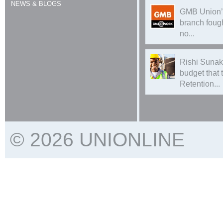
NEWS & BLOGS
GMB Union’
branch foug
no...
Rishi Sunak
budget that
Retention...
© 2026 UNIONLINE