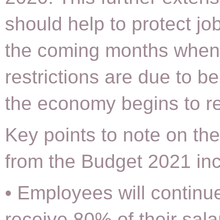
should help to protect jo
the coming months when
restrictions are due to be
the economy begins to r
Key points to note on t
from the Budget 2021 inc
• Employees will continu
receive 80% of their sala