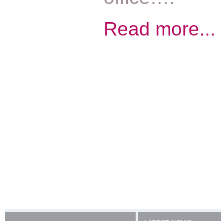
Read more...