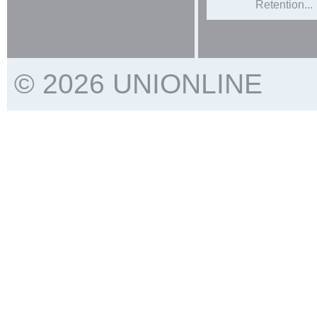
Retention...
© 2026 UNIONLINE