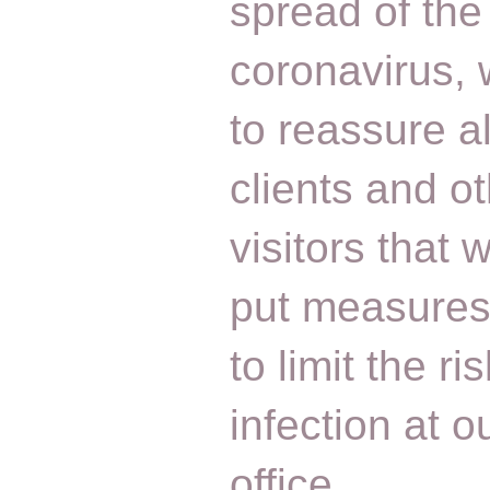
spread of the
coronavirus,
to reassure al
clients and o
visitors that
put measures
to limit the ris
infection at o
office….