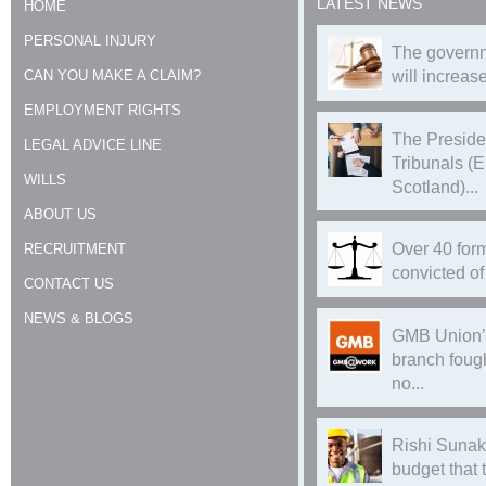
LATEST NEWS
HOME
PERSONAL INJURY
The governm
CAN YOU MAKE A CLAIM?
will increase
EMPLOYMENT RIGHTS
The Preside
LEGAL ADVICE LINE
Tribunals (
WILLS
Scotland)...
ABOUT US
Over 40 form
RECRUITMENT
convicted of 
CONTACT US
NEWS & BLOGS
GMB Union’
branch foug
no...
Rishi Sunak
budget that