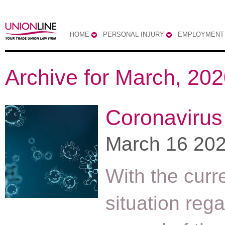
HOME
PERSONAL INJURY
EMPLOYMENT
Archive for March, 20
Coronavirus
March 16 20
With the curr
situation reg