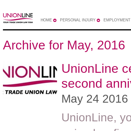
HOME
PERSONAL INJURY
EMPLOYMENT
Archive for May, 2016
UnionLine c
second anni
May 24 2016
UnionLine, yo