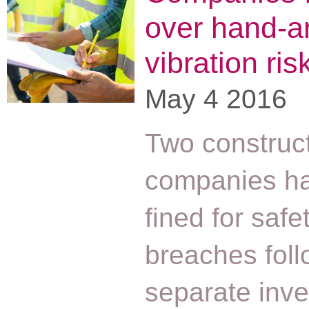
over hand-a
vibration ris
May 4 2016
Two construc
companies h
fined for safe
breaches foll
separate inve