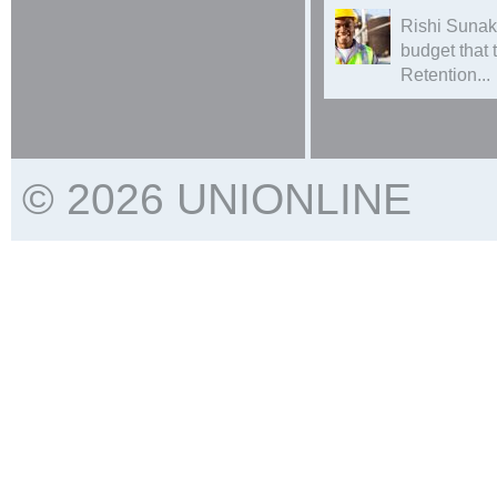
Rishi Sunak
budget that
Retention...
© 2026 UNIONLINE