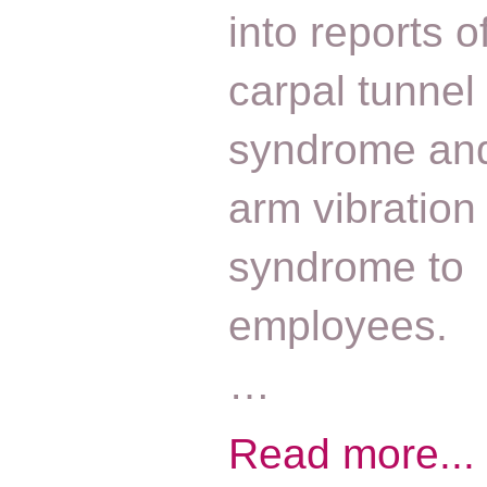
into reports o
carpal tunnel
syndrome an
arm vibration
syndrome to
employees.
…
Read more...