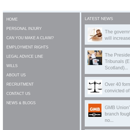
LATEST NEWS
HOME
PERSONAL INJURY
The governm
CAN YOU MAKE A CLAIM?
will increase
EMPLOYMENT RIGHTS
The Preside
LEGAL ADVICE LINE
Tribunals (
WILLS
Scotland)...
ABOUT US
Over 40 form
RECRUITMENT
convicted of 
CONTACT US
NEWS & BLOGS
GMB Union’
branch foug
no...