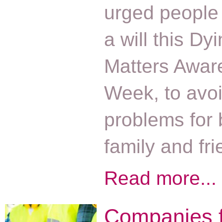
urged people
a will this Dy
Matters Awar
Week, to avoi
problems for
family and fr
Read more...
Companies 