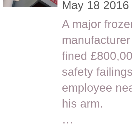
May 18 2016
A major froze
manufacturer
fined £800,0
safety failing
employee near
his arm.
…