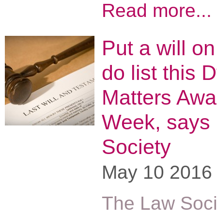
Read more...
Put a will on
do list this 
Matters Awa
Week, says
Society
May 10 2016
The Law Soci