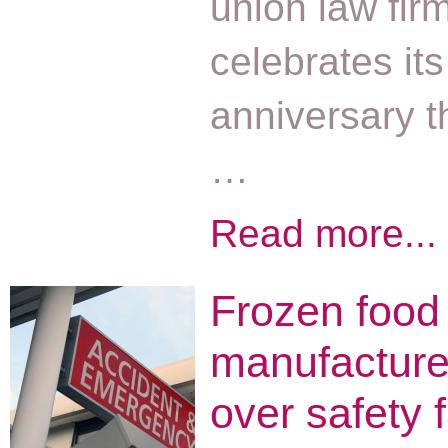
union law firm
celebrates it
anniversary t
…
Read more...
Frozen food
manufacture
over safety f