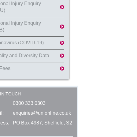
onal Injury Enquiry
U)
onal Injury Enquiry
B)
navirus (COVID-19)
lity and Diversity Data
 Fees
 IN TOUCH
0300 333 0303
l:
enquiries@unionline.co.uk
ess:
PO Box 4987, Sheffield, S2