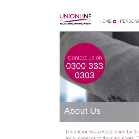
HOME
PERSONA
Contact us on
0300 333
0303
About Us
UnionLine was established by th
legal services to their members. Th