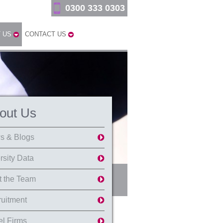
0300 333 0303
 US
CONTACT US
out Us
s & Blogs
rsity Data
 the Team
uitment
l Firms