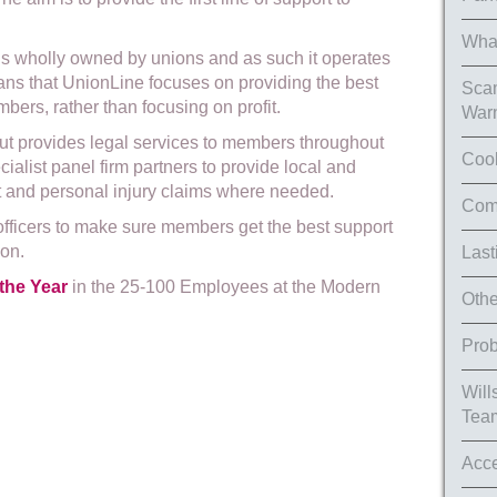
What
is wholly owned by unions and as such it operates
eans that UnionLine focuses on providing the best
Scam
bers, rather than focusing on profit.
War
but provides legal services to members throughout
Cook
cialist panel firm partners to provide local and
t and personal injury claims where needed.
Comp
officers to make sure members get the best support
ion.
Last
the Year
in the 25-100 Employees at the Modern
Othe
Prob
Will
Tea
Acce