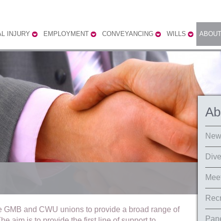
L INJURY
EMPLOYMENT
CONVEYANCING
WILLS
ABOUT
Ab
New
Dive
Meet
Recr
e GMB and CWU unions to provide a broad range of
Pane
e aim is to provide the first line of support to