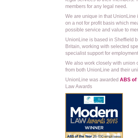
members for any legal need.
We are unique in that UnionLine 
on a not for profit basis which m
possible service and value to mem
UnionLine is based in Sheffield 
Britain, working with selected spe
specialist support for employmen
We also work closely with union 
from both UnionLine and their un
UnionLine was awarded
ABS of 
Law Awards