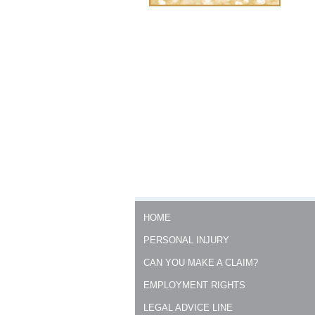
HOME
PERSONAL INJURY
CAN YOU MAKE A CLAIM?
EMPLOYMENT RIGHTS
LEGAL ADVICE LINE