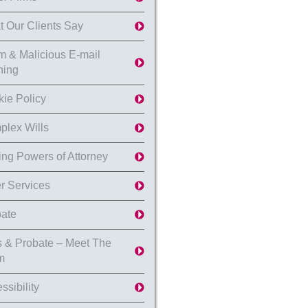
 Our Clients Say
 & Malicious E-mail
ning
ie Policy
lex Wills
ing Powers of Attorney
r Services
ate
s & Probate – Meet The
m
ssibility