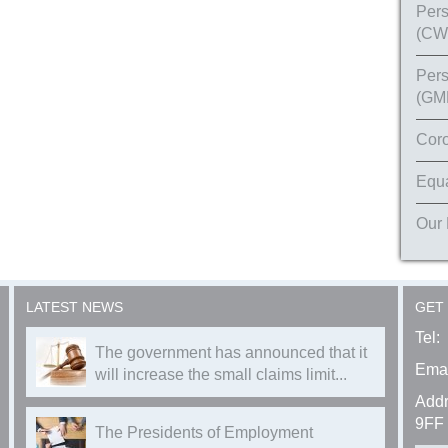
Pers
(CW
Pers
(GM
Coro
Equa
Our
LATEST NEWS
GET
Tel:
The government has announced that it
Emai
will increase the small claims limit...
Addr
9FF
The Presidents of Employment