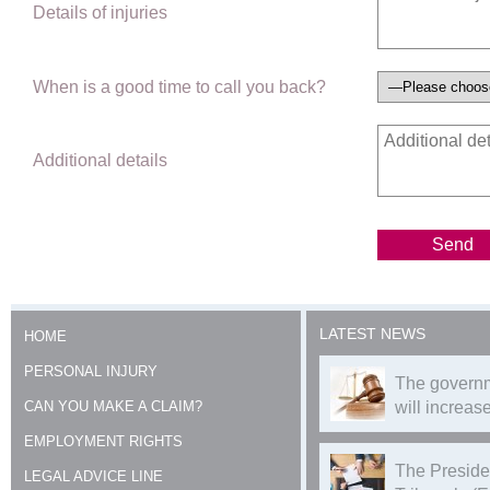
Details of injuries
When is a good time to call you back?
Additional details
LATEST NEWS
HOME
PERSONAL INJURY
The governm
CAN YOU MAKE A CLAIM?
will increase
EMPLOYMENT RIGHTS
The Preside
LEGAL ADVICE LINE