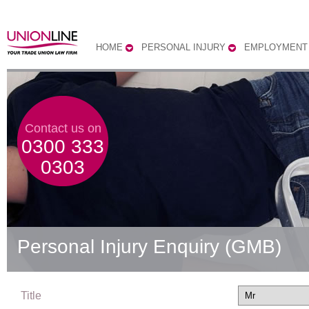
HOME
PERSONAL INJURY
EMPLOYMENT
Contact us on
0300 333
0303
Personal Injury Enquiry (GMB)
Title