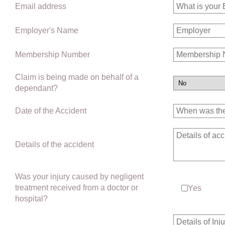
Email address
Employer's Name
Membership Number
Claim is being made on behalf of a
dependant?
Date of the Accident
Details of the accident
Was your injury caused by negligent
treatment received from a doctor or
Yes
hospital?