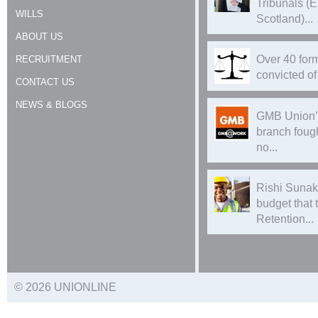
Tribunals (
WILLS
Scotland)...
ABOUT US
Over 40 form
RECRUITMENT
convicted of 
CONTACT US
NEWS & BLOGS
GMB Union’
branch foug
no...
Rishi Sunak
budget that
Retention...
© 2026 UNIONLINE