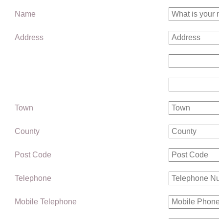
Name
Address
Town
County
Post Code
Telephone
Mobile Telephone