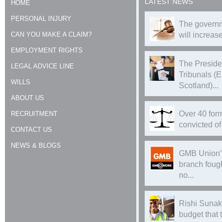
LATEST NEWS
HOME
PERSONAL INJURY
The governm
CAN YOU MAKE A CLAIM?
will increase
EMPLOYMENT RIGHTS
The Preside
LEGAL ADVICE LINE
Tribunals (
WILLS
Scotland)...
ABOUT US
Over 40 form
RECRUITMENT
convicted of 
CONTACT US
NEWS & BLOGS
GMB Union’
branch foug
no...
Rishi Sunak
budget that