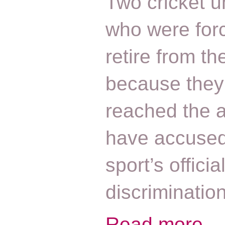
Two cricket 
who were for
retire from t
because they
reached the 
have accused
sport’s officia
discriminatio
Read more...