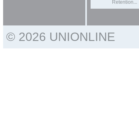
Retention...
© 2026 UNIONLINE