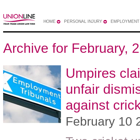
HOME
PERSONAL INJURY
EMPLOYMENT
Archive for February, 
Umpires cla
unfair dismi
against cric
February 10 