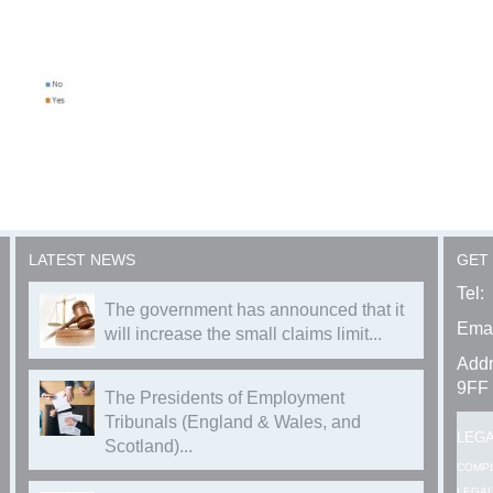
LATEST NEWS
GET
Tel:
The government has announced that it
Emai
will increase the small claims limit...
Addr
9FF
The Presidents of Employment
Tribunals (England & Wales, and
LEG
Scotland)...
COMP
LEGAL