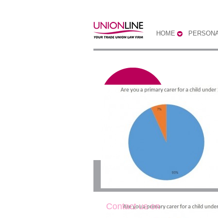
HOME
PERSONA
Are you the primary
Contact us on