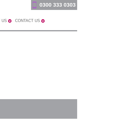
0300 333 0303
 US
CONTACT US