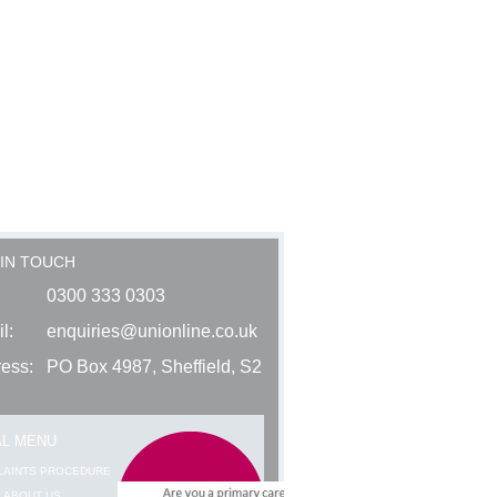
 IN TOUCH
0300 333 0303
l:
enquiries@unionline.co.uk
ess:
PO Box 4987, Sheffield, S2
AL MENU
LAINTS PROCEDURE
 ABOUT US