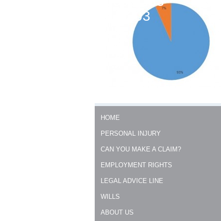
0300 333
0303
HOME
PERSONAL INJURY
CAN YOU MAKE A CLAIM?
EMPLOYMENT RIGHTS
LEGAL ADVICE LINE
WILLS
ABOUT US