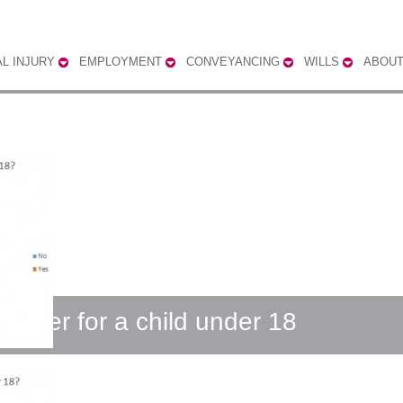
L INJURY
EMPLOYMENT
CONVEYANCING
WILLS
ABOUT
 carer for a child under 18