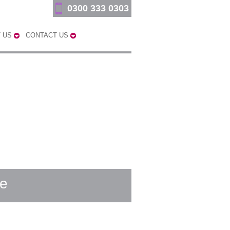
0300 333 0303
 US
CONTACT US
ge