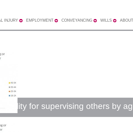
L INJURY
EMPLOYMENT
CONVEYANCING
WILLS
ABOUT
ibility for supervising others by a