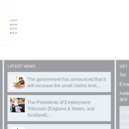
LATEST NEWS
GET
Tel:
The government has announced that it
Emai
will increase the small claims limit...
Addr
9FF
The Presidents of Employment
Tribunals (England & Wales, and
LEG
Scotland)...
COMP
LEGAL