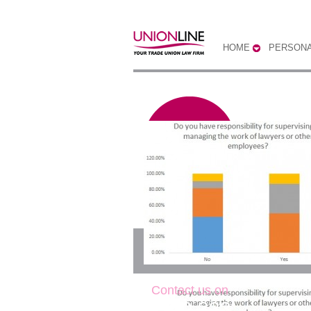
HOME
PERSONA
Do you have respons
Contact us on
0300 333