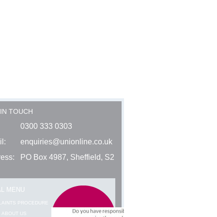
 IN TOUCH
0300 333 0303
l:
enquiries@unionline.co.uk
ess:
PO Box 4987, Sheffield, S2
AL MENU
LAINTS PROCEDURE
 ABOUT US