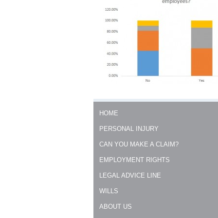
0303
HOME
PERSONAL INJURY
CAN YOU MAKE A CLAIM?
EMPLOYMENT RIGHTS
LEGAL ADVICE LINE
WILLS
ABOUT US