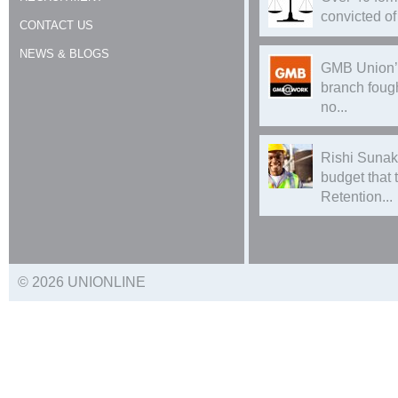
convicted of 
CONTACT US
NEWS & BLOGS
GMB Union’
branch foug
no...
Rishi Sunak
budget that
Retention...
© 2026 UNIONLINE