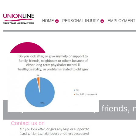
HOME
PERSONAL INJURY
EMPLOYMENT
Do you look after family, friends,
Contact us on
0300 333