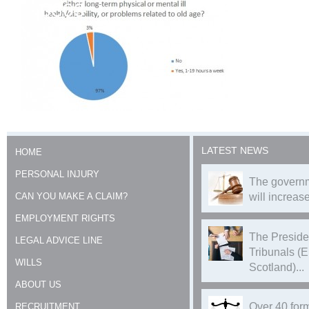
0303
LATEST NEWS
HOME
PERSONAL INJURY
The governm
CAN YOU MAKE A CLAIM?
will increase
EMPLOYMENT RIGHTS
The Preside
LEGAL ADVICE LINE
Tribunals (
WILLS
Scotland)...
ABOUT US
Over 40 form
RECRUITMENT