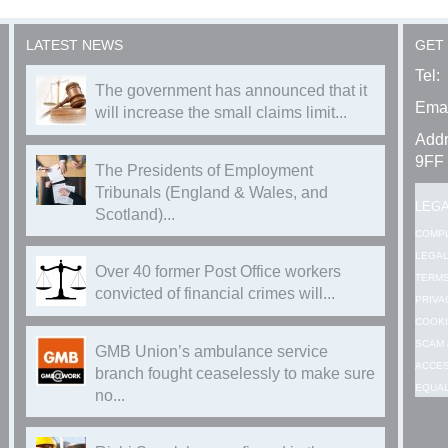
LATEST NEWS
GET
Tel:
The government has announced that it
Emai
will increase the small claims limit...
Addr
9FF
The Presidents of Employment
Tribunals (England & Wales, and
LEG
Scotland)...
COMP
LEGAL
Over 40 former Post Office workers
TERMS
convicted of financial crimes will...
PRIVA
COOKI
SCAM 
GMB Union’s ambulance service
ACCES
branch fought ceaselessly to make sure
EQUAL
no...