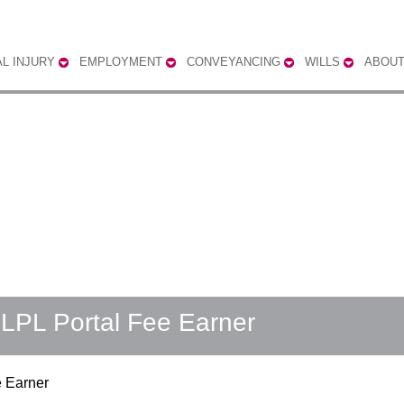
L INJURY
EMPLOYMENT
CONVEYANCING
WILLS
ABOUT
ELPL Portal Fee Earner
e Earner