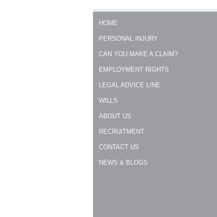
HOME
PERSONAL INJURY
CAN YOU MAKE A CLAIM?
EMPLOYMENT RIGHTS
LEGAL ADVICE LINE
WILLS
ABOUT US
RECRUITMENT
CONTACT US
NEWS & BLOGS