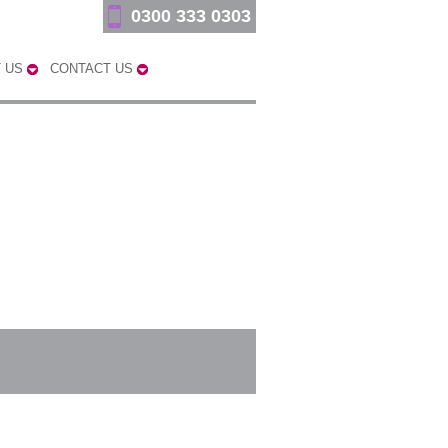
0300 333 0303
 US
CONTACT US