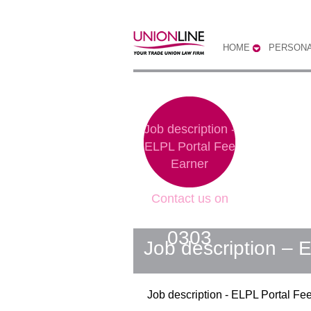
HOME
PERSONA
Job description -
ELPL Portal Fee
Earner
Contact us on
0300 333
0303
Job description – 
Job description - ELPL Portal Fe