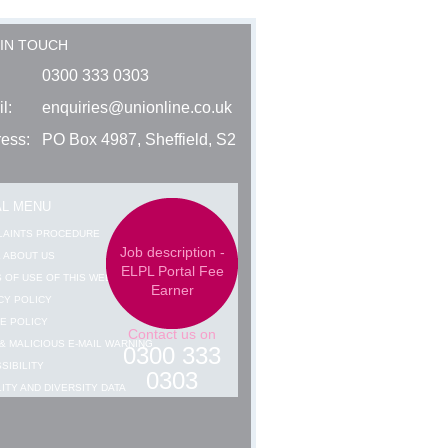
 IN TOUCH
0300 333 0303
l:
enquiries@unionline.co.uk
ess:
PO Box 4987, Sheffield, S2
AL MENU
LAINTS PROCEDURE
Job description -
 ABOUT US
ELPL Portal Fee
 OF USE OF THIS WEBSITE
Earner
CY POLICY
E POLICY
Contact us on
& MALICIOUS E-MAIL WARNING
0300 333
SIBILITY
0303
ITY AND DIVERSITY DATA