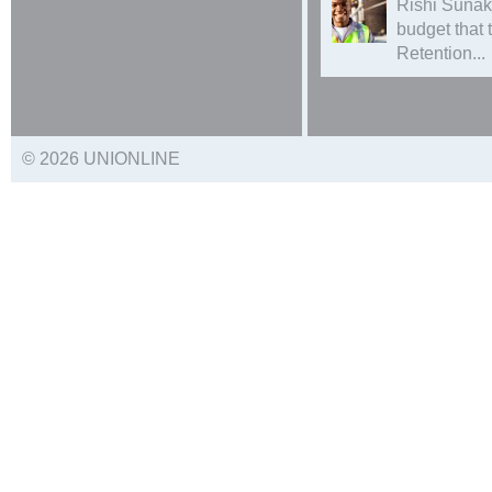
Rishi Sunak
budget that
Retention...
© 2026 UNIONLINE