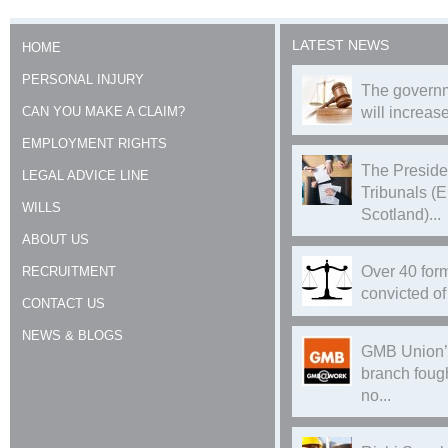
LATEST NEWS
HOME
PERSONAL INJURY
The governm
CAN YOU MAKE A CLAIM?
will increase
EMPLOYMENT RIGHTS
The Preside
LEGAL ADVICE LINE
Tribunals (
WILLS
Scotland)...
ABOUT US
Over 40 form
RECRUITMENT
convicted of 
CONTACT US
NEWS & BLOGS
GMB Union’
branch foug
no...