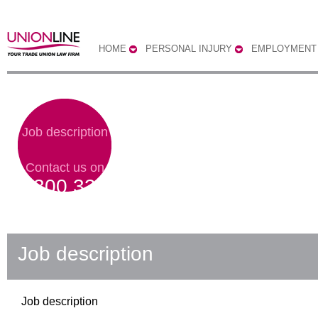
HOME
PERSONAL INJURY
EMPLOYMENT
Job description
Contact us on
0300 333
0303
Job description
Job description