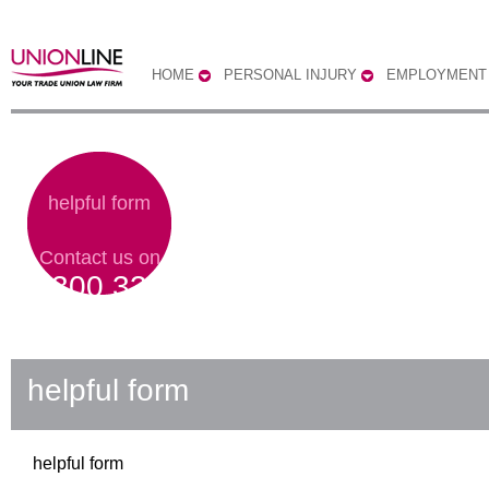
HOME
PERSONAL INJURY
EMPLOYMENT
helpful form
Contact us on
0300 333
0303
helpful form
helpful form