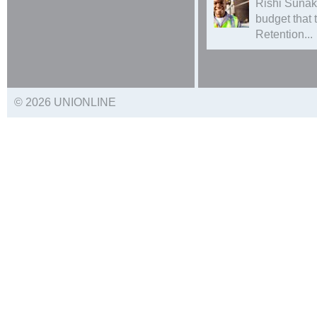
Rishi Sunak
budget that
Retention...
© 2026 UNIONLINE