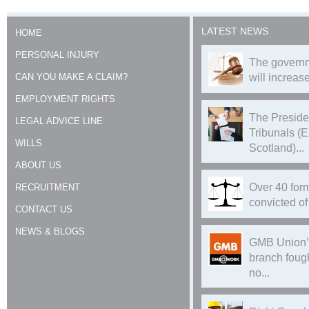
LATEST NEWS
HOME
PERSONAL INJURY
The governm
CAN YOU MAKE A CLAIM?
will increase
EMPLOYMENT RIGHTS
The Preside
LEGAL ADVICE LINE
Tribunals (
WILLS
Scotland)...
ABOUT US
Over 40 form
RECRUITMENT
convicted of 
CONTACT US
NEWS & BLOGS
GMB Union’
branch foug
no...