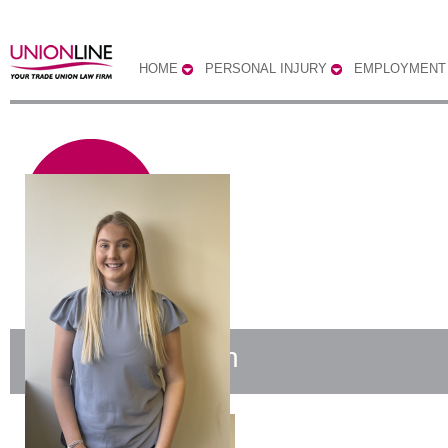
HOME
PERSONAL INJURY
EMPLOYMENT
Harriet Prestwich