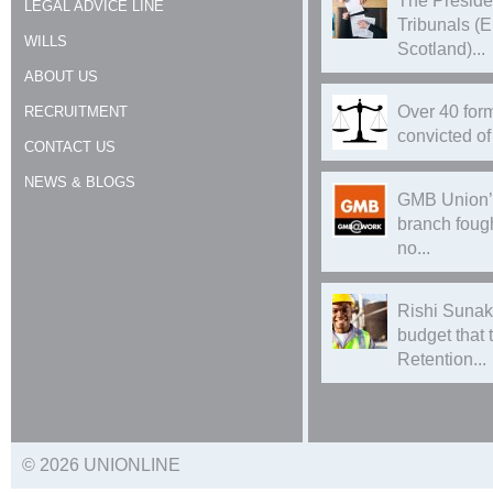
The Preside
LEGAL ADVICE LINE
Tribunals (
WILLS
Scotland)...
ABOUT US
Over 40 form
RECRUITMENT
convicted of 
CONTACT US
NEWS & BLOGS
GMB Union’
branch foug
no...
Rishi Sunak
budget that
Retention...
© 2026 UNIONLINE