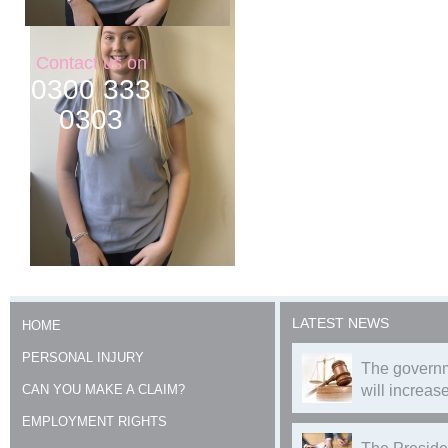
Contact us on
0300 333
0303
LATEST NEWS
HOME
PERSONAL INJURY
The governm
CAN YOU MAKE A CLAIM?
will increase
EMPLOYMENT RIGHTS