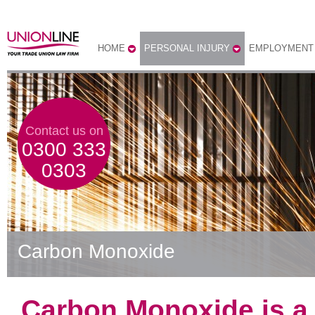
HOME
PERSONAL INJURY
EMPLOYMENT
Contact us on
0300 333
0303
Carbon Monoxide
Carbon Monoxide is a