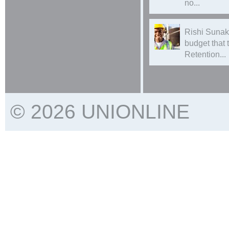
no...
Rishi Sunak
budget that
Retention...
© 2026 UNIONLINE