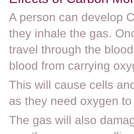
A person can develop C
they inhale the gas. Once 
travel through the bloo
blood from carrying ox
This will cause cells and
as they need oxygen to 
The gas will also damag