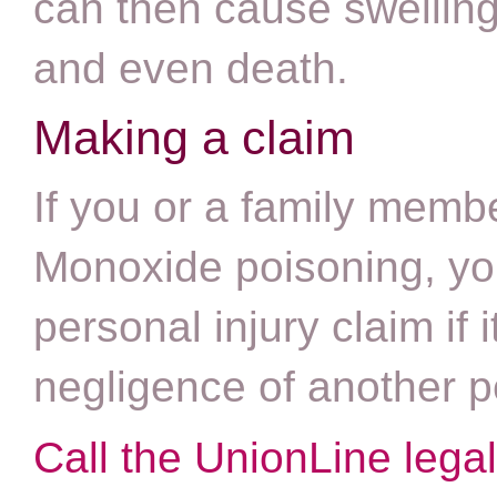
can then cause swelling
and even death.
Making a claim
If you or a family mem
Monoxide poisoning, yo
personal injury claim if
negligence of another 
Call the UnionLine lega