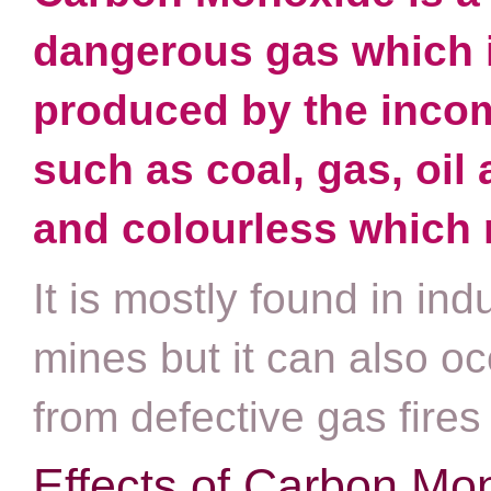
dangerous gas which 
produced by the incom
such as coal, gas, oil
and colourless which ma
It is mostly found in in
mines but it can also oc
from defective gas fires 
Effects of Carbon Mo