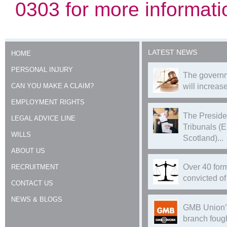
0303 for more informati
LATEST NEWS
HOME
PERSONAL INJURY
The governm
CAN YOU MAKE A CLAIM?
will increase
EMPLOYMENT RIGHTS
The Preside
LEGAL ADVICE LINE
Tribunals (
WILLS
Scotland)...
ABOUT US
Over 40 form
RECRUITMENT
convicted of 
CONTACT US
NEWS & BLOGS
GMB Union’
branch foug