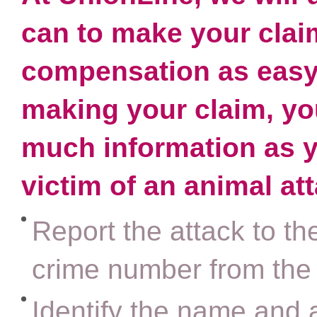
can to make your clai
compensation as easy 
making your claim, you
much information as y
victim of an animal at
Report the attack to th
crime number from the
Identify the name and 