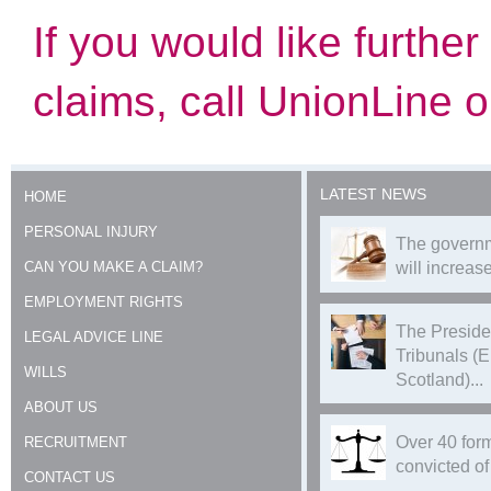
If you would like furthe
claims, call UnionLine
LATEST NEWS
HOME
PERSONAL INJURY
The governm
CAN YOU MAKE A CLAIM?
will increase
EMPLOYMENT RIGHTS
The Preside
LEGAL ADVICE LINE
Tribunals (
WILLS
Scotland)...
ABOUT US
Over 40 form
RECRUITMENT
convicted of 
CONTACT US