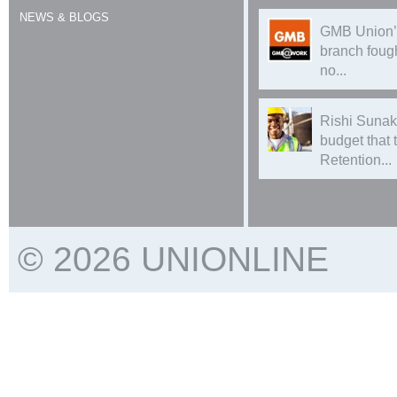
NEWS & BLOGS
GMB Union’
branch foug
no...
Rishi Sunak
budget that
Retention...
© 2026 UNIONLINE