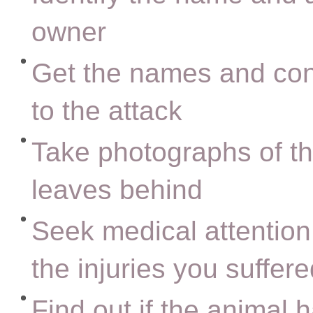
owner
Get the names and cont
to the attack
Take photographs of the
leaves behind
Seek medical attention 
the injuries you suffer
Find out if the animal