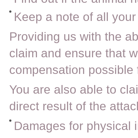
Keep a note of all you
Providing us with the ab
claim and ensure that w
compensation possible 
You are also able to cla
direct result of the attac
Damages for physical i