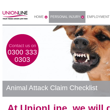
HOME
PERSONAL INJURY
EMPLOYMENT
Contact us on
0300 333
0303
Animal Attack Claim Checklist
At UnionLine, we will 