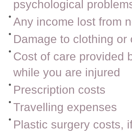
psychological problems
Any income lost from n
Damage to clothing or 
Cost of care provided b
while you are injured
Prescription costs
Travelling expenses
Plastic surgery costs, i