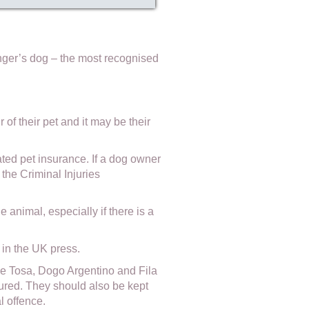
ranger’s dog – the most recognised
of their pet and it may be their
ted pet insurance. If a dog owner
the Criminal Injuries
 animal, especially if there is a
in the UK press.
ese Tosa, Dogo Argentino and Fila
ured. They should also be kept
l offence.