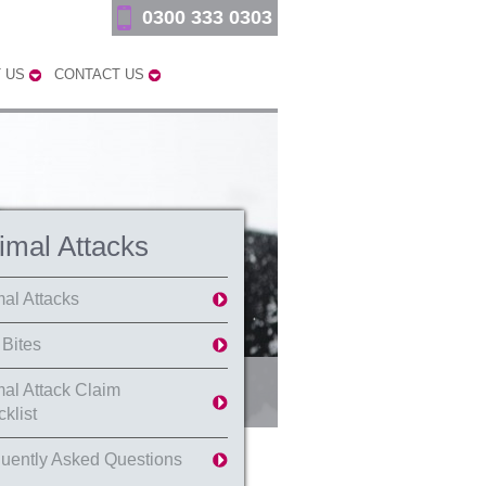
0300 333 0303
 US
CONTACT US
imal Attacks
al Attacks
Bites
al Attack Claim
klist
uently Asked Questions