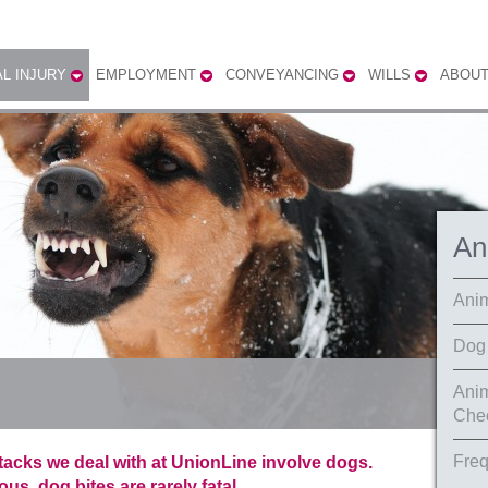
L INJURY
EMPLOYMENT
CONVEYANCING
WILLS
ABOUT
An
Anim
Dog 
Anim
Chec
Freq
ttacks we deal with at UnionLine involve dogs.
s, dog bites are rarely fatal.