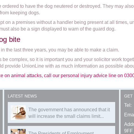
e ordered to have the dog neutered or destroyed. They may also 
 from keeping dogs.
 kept on a premises without a handler being present at all times, 
must also be a sign displayed to warn of the guard dog.
og bite
 in the last three years, you may be able to make a claim.
be complex, so it is important you and your solicitor work toget
 provide UnionLine with as much information as possible abou
ce on animal attacks, call our personal injury advice line on 03
LATEST NEWS
GET
Tel:
The government has announced that it
Emai
will increase the small claims limit...
Addr
9FF
The Presidents of Employment