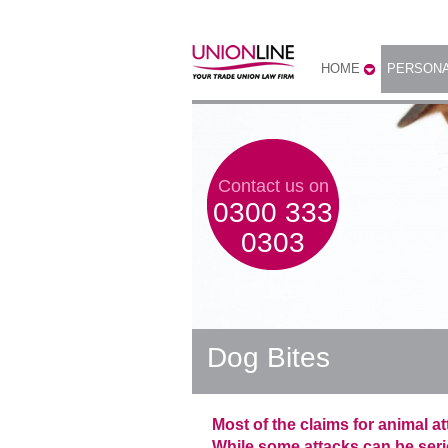
HOME
PERSONA
Contact us on
0300 333
0303
Dog Bites
Most of the claims for animal a
While some attacks can be seriou