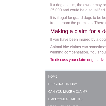
If a dog attacks, the owner may b
£5,000 and could be disqualified
It is illegal for guard dogs to be
free to roam the premises. There 
Making a claim for a d
If you have been injured by a dog
Animal bite claims can sometimes 
winning compensation. You should
To discuss your claim or get advi
HOME
PERSONAL INJURY
CAN YOU MAKE A CLAIM?
EMPLOYMENT RIGHTS