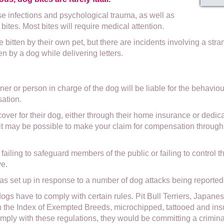
e infections and psychological trauma, as well as
bites. Most bites will require medical attention.
e bitten by their own pet, but there are incidents involving a st
en by a dog while delivering letters.
r or person in charge of the dog will be liable for the behaviour 
sation.
er for their dog, either through their home insurance or dedica
, it may be possible to make your claim for compensation through 
ailing to safeguard members of the public or failing to control the
ve.
set up in response to a number of dog attacks being reported 
 dogs have to comply with certain rules. Pit Bull Terriers, Japan
on the Index of Exempted Breeds, microchipped, tattooed and ins
mply with these regulations, they would be committing a crimina