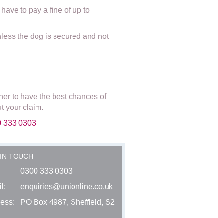
have to pay a fine of up to
unless the dog is secured and not
her to have the best chances of
t your claim.
00 333 0303
 IN TOUCH
0300 333 0303
l:
enquiries@unionline.co.uk
ess:
PO Box 4987, Sheffield, S2