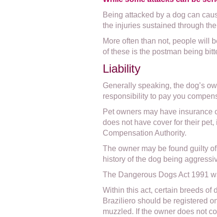
Being attacked by a dog can caus
the injuries sustained through the 
More often than not, people will b
of these is the postman being bitt
Liability
Generally speaking, the dog’s owne
responsibility to pay you compen
Pet owners may have insurance cov
does not have cover for their pet
Compensation Authority.
The owner may be found guilty of f
history of the dog being aggressi
The Dangerous Dogs Act 1991 was 
Within this act, certain breeds of
Braziliero should be registered 
muzzled. If the owner does not co