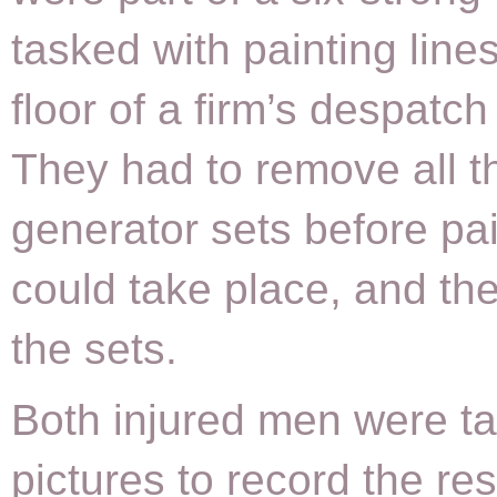
tasked with painting line
floor of a firm’s despatch
They had to remove all t
generator sets before pa
could take place, and th
the sets.
Both injured men were ta
pictures to record the res