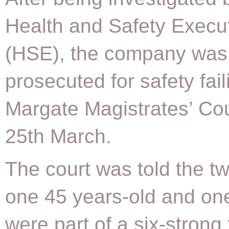
Health and Safety Execu
(HSE), the company was
prosecuted for safety fail
Margate Magistrates’ Cou
25th March.
The court was told the t
one 45 years-old and on
were part of a six-strong