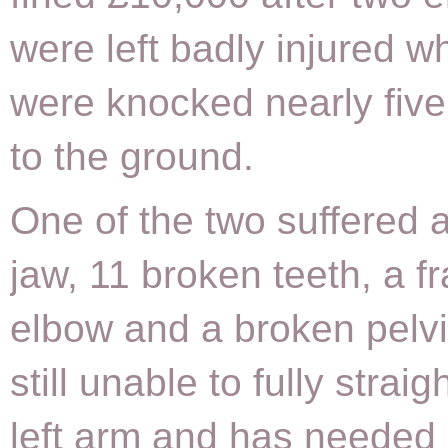
were left badly injured w
were knocked nearly fiv
to the ground.
One of the two suffered 
jaw, 11 broken teeth, a f
elbow and a broken pelvi
still unable to fully straig
left arm and has needed