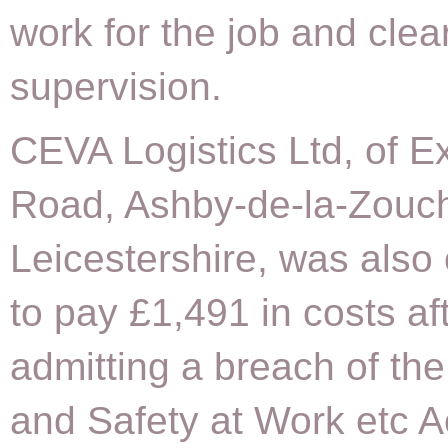
work for the job and clea
supervision.
CEVA Logistics Ltd, of Ex
Road, Ashby-de-la-Zouc
Leicestershire, was also
to pay £1,491 in costs af
admitting a breach of the
and Safety at Work etc A