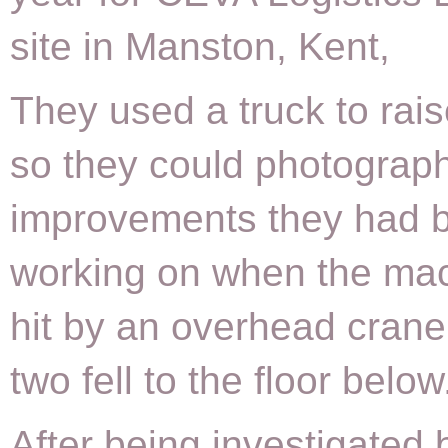
site in Manston, Kent,
They used a truck to rai
so they could photograph
improvements they had 
working on when the ma
hit by an overhead crane
two fell to the floor below
After being investigated 