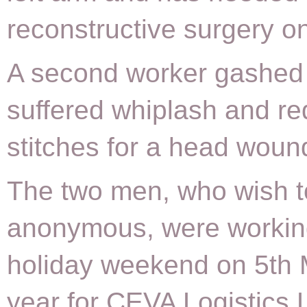
reconstructive surgery on
A second worker gashed 
suffered whiplash and re
stitches for a head woun
The two men, who wish t
anonymous, were workin
holiday weekend on 5th 
year for CEVA Logistics L