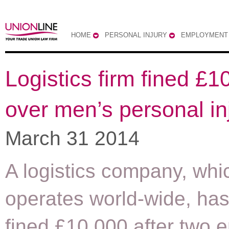
HOME
PERSONAL INJURY
EMPLOYMENT
Logistics firm fined £1
over men’s personal in
March 31 2014
A logistics company, whi
operates world-wide, ha
fined £10,000 after two