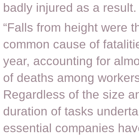
badly injured as a result.
“Falls from height were 
common cause of fatalitie
year, accounting for almo
of deaths among workers
Regardless of the size a
duration of tasks undertak
essential companies hav