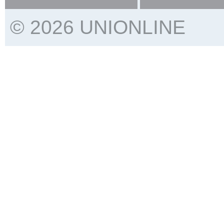
© 2026 UNIONLINE