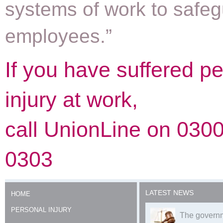
systems of work to safeg
employees.”
If you have suffered p
injury at work,
call UnionLine on 030
0303
LATEST NEWS
HOME
PERSONAL INJURY
The governm