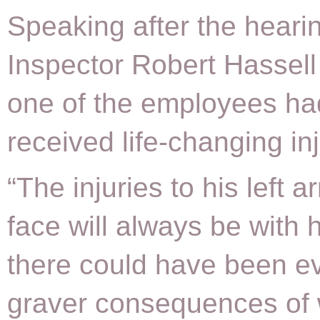
Speaking after the hear
Inspector Robert Hassell 
one of the employees ha
received life-changing inj
“The injuries to his left 
face will always be with 
there could have been e
graver consequences of