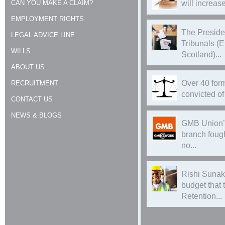
CAN YOU MAKE A CLAIM?
will increase
EMPLOYMENT RIGHTS
The Preside
LEGAL ADVICE LINE
Tribunals (
WILLS
Scotland)...
ABOUT US
Over 40 form
RECRUITMENT
convicted of 
CONTACT US
NEWS & BLOGS
GMB Union’
branch foug
no...
Rishi Sunak
budget that
Retention...