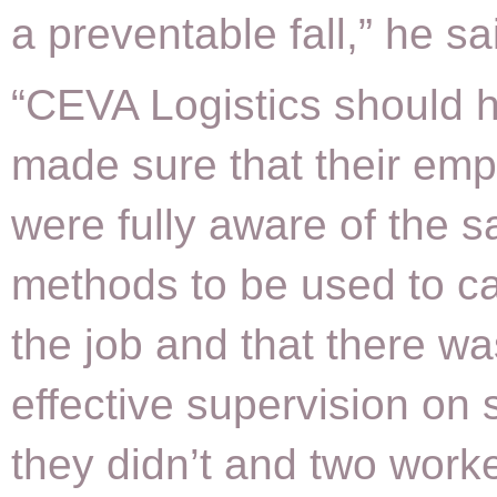
a preventable fall,” he sa
“CEVA Logistics should 
made sure that their em
were fully aware of the s
methods to be used to ca
the job and that there wa
effective supervision on s
they didn’t and two work