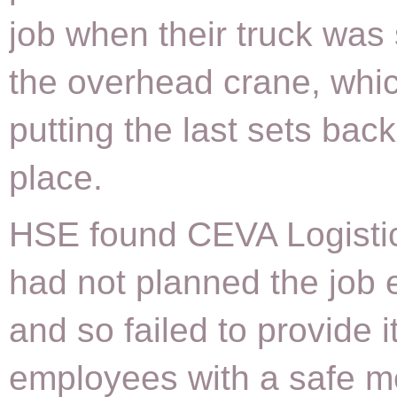
job when their truck was 
the overhead crane, whi
putting the last sets back
place.
HSE found CEVA Logisti
had not planned the job e
and so failed to provide i
employees with a safe m