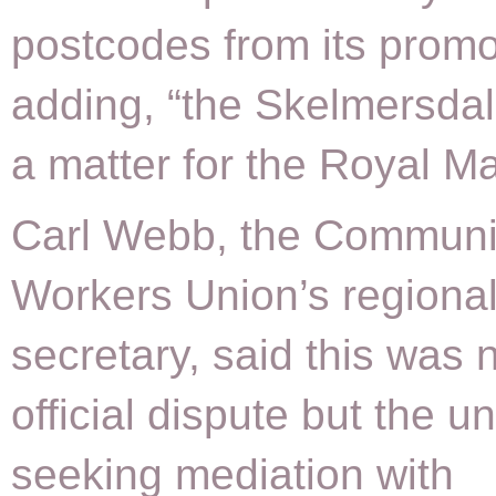
postcodes from its promo
adding, “the Skelmersdal
a matter for the Royal Mai
Carl Webb, the Communi
Workers Union’s regiona
secretary, said this was 
official dispute but the u
seeking mediation with