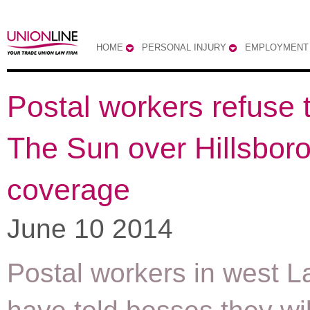
HOME
PERSONAL INJURY
EMPLOYMENT
Postal workers refuse t
The Sun over Hillsbor
coverage
June 10 2014
Postal workers in west L