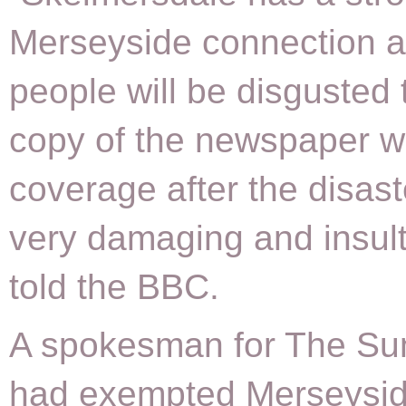
Merseyside connection 
people will be disgusted 
copy of the newspaper 
coverage after the disas
very damaging and insult
told the BBC.
A spokesman for The Sun
had exempted Merseysi