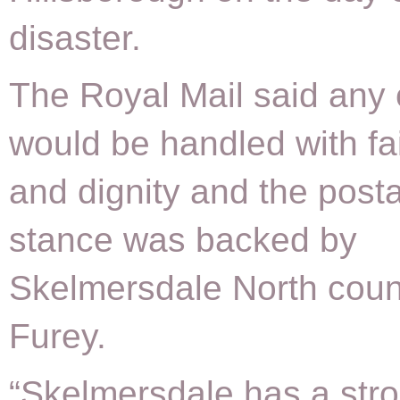
disaster.
The Royal Mail said any
would be handled with fa
and dignity and the postal
stance was backed by
Skelmersdale North counc
Furey.
“Skelmersdale has a str