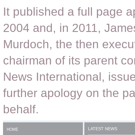
It published a full page a
2004 and, in 2011, Jame
Murdoch, the then execu
chairman of its parent 
News International, issu
further apology on the p
behalf.
LATEST NEWS
HOME