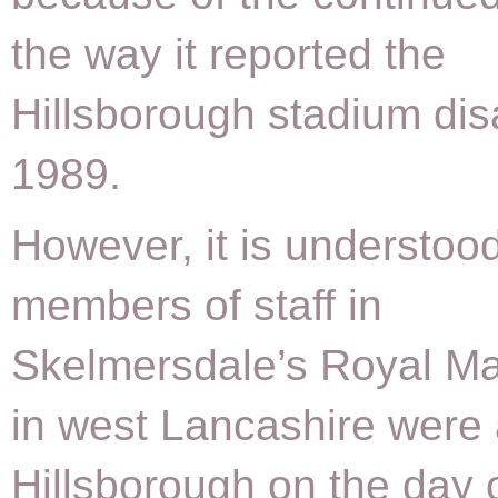
the way it reported the
Hillsborough stadium dis
1989.
However, it is understood
members of staff in
Skelmersdale’s Royal Ma
in west Lancashire were 
Hillsborough on the day 