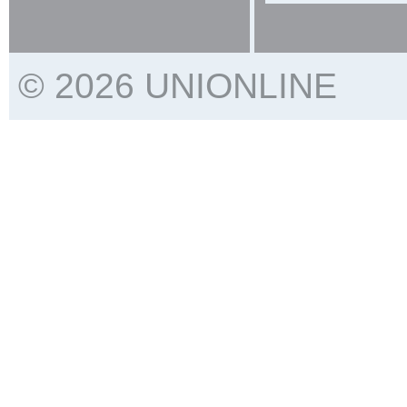
© 2026 UNIONLINE