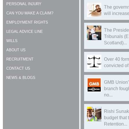
PERSONAL INJURY
The governm
CAN YOU MAKE A CLAIM?
will increase
EMPLOYMENT RIGHTS
The Preside
LEGAL ADVICE LINE
Tribunals (
WILLS
Scotland)...
ABOUT US
Over 40 form
RECRUITMENT
convicted of 
CONTACT US
NEWS & BLOGS
GMB Union’
branch foug
no...
Rishi Sunak
budget that
Retention...