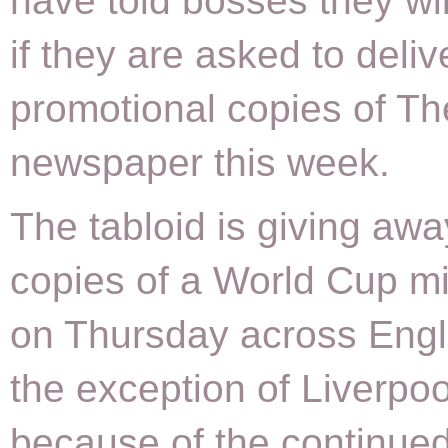
have told bosses they wil
if they are asked to deliv
promotional copies of T
newspaper this week.
The tabloid is giving aw
copies of a World Cup mi
on Thursday across Engl
the exception of Liverpoo
because of the continued