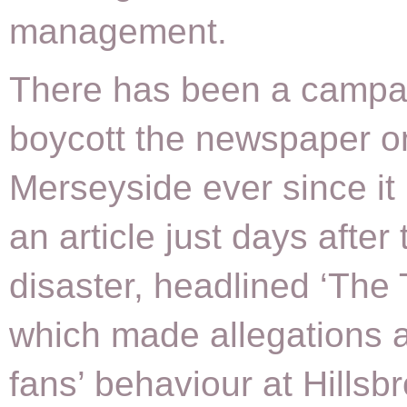
management.
There has been a campa
boycott the newspaper o
Merseyside ever since it
an article just days after 
disaster, headlined ‘The 
which made allegations 
fans’ behaviour at Hillsb