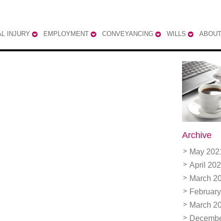
L INJURY
EMPLOYMENT
CONVEYANCING
WILLS
ABOUT
Archive
May 202
April 20
March 2
February
March 2
Decembe