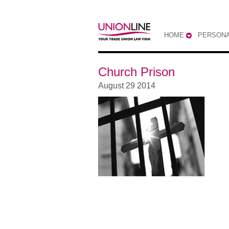
HOME
PERSONA
Church Prison
August 29 2014