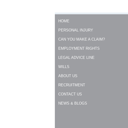
HOME
PERSONAL INJURY
CAN YOU MAKE A CLAIM?
EMPLOYMENT RIGHTS
LEGAL ADVICE LINE
WILLS
ABOUT US
RECRUITMENT
CONTACT US
NEWS & BLOGS