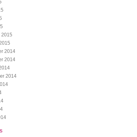
5
15
5
15
 2015
 2015
r 2014
r 2014
2014
er 2014
2014
4
14
14
014
s