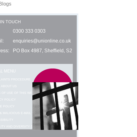
Blogs
 IN TOUCH
0300 333 0303
l:
enquiries@unionline.co.uk
ess:
PO Box 4987, Sheffield, S2
AL MENU
LAINTS PROCEDURE
 ABOUT US
 OF USE OF THIS WEBSITE
CY POLICY
E POLICY
& MALICIOUS E-MAIL WARNING
SIBILITY
ITY AND DIVERSITY DATA