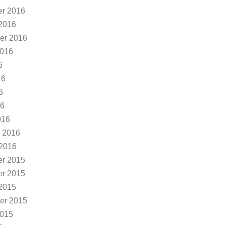
r 2016
2016
er 2016
2016
6
16
6
16
016
 2016
 2016
r 2015
r 2015
2015
er 2015
2015