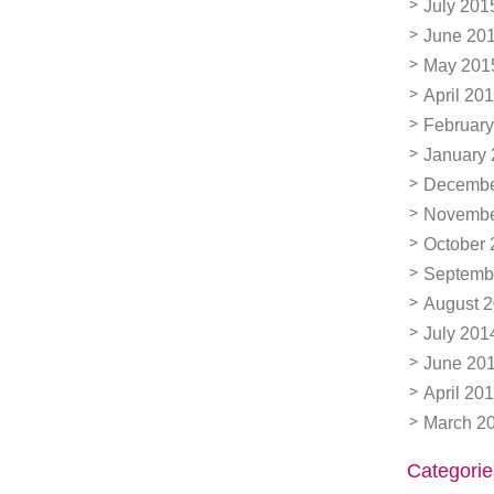
July 201
June 20
May 201
April 20
February
January
Decembe
Novembe
October 
Septemb
August 
July 201
June 20
April 20
March 2
Categorie