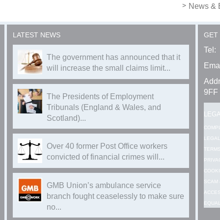
News & 
LATEST NEWS
GET
Tel:
The government has announced that it
Emai
will increase the small claims limit...
Addr
9FF
The Presidents of Employment
Tribunals (England & Wales, and
LEG
Scotland)...
COMP
LEGAL
Over 40 former Post Office workers
TERMS
convicted of financial crimes will...
PRIVA
COOKI
SCAM 
GMB Union’s ambulance service
ACCES
branch fought ceaselessly to make sure
EQUAL
no...