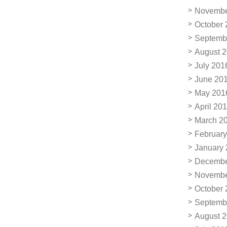
Novembe
October 
Septemb
August 
July 201
June 20
May 201
April 20
March 2
February
January
Decembe
Novembe
October 
Septemb
August 