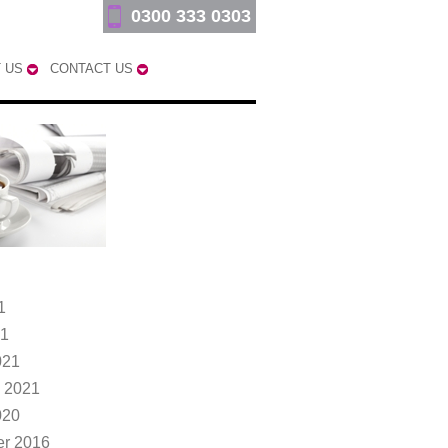
0300 333 0303
 US
CONTACT US
1
21
021
 2021
020
r 2016