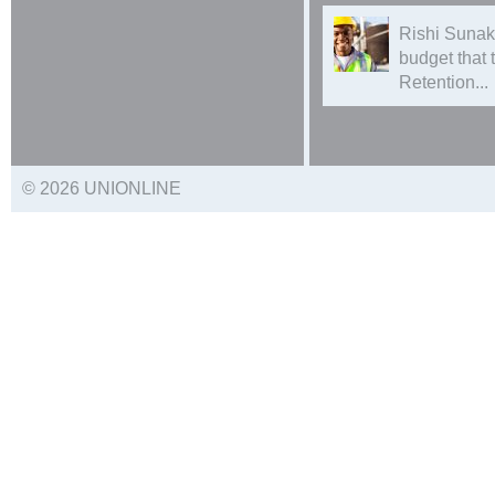
Rishi Sunak
budget that
Retention...
© 2026 UNIONLINE