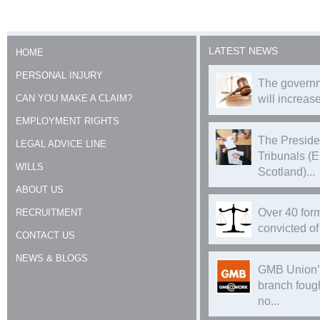
LATEST NEWS
HOME
PERSONAL INJURY
The governm
CAN YOU MAKE A CLAIM?
will increase
EMPLOYMENT RIGHTS
The Preside
LEGAL ADVICE LINE
Tribunals (
WILLS
Scotland)...
ABOUT US
Over 40 form
RECRUITMENT
convicted of 
CONTACT US
NEWS & BLOGS
GMB Union’
branch foug
no...