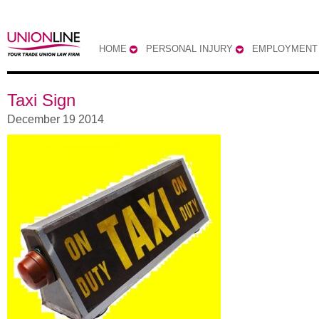
HOME
PERSONAL INJURY
EMPLOYMENT
Taxi Sign
December 19 2014