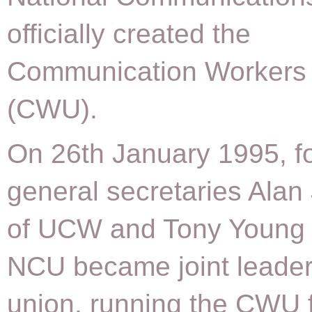
officially created the
Communication Workers
(CWU).
On 26th January 1995, f
general secretaries Ala
of UCW and Tony Young 
NCU became joint leader
union, running the CWU 