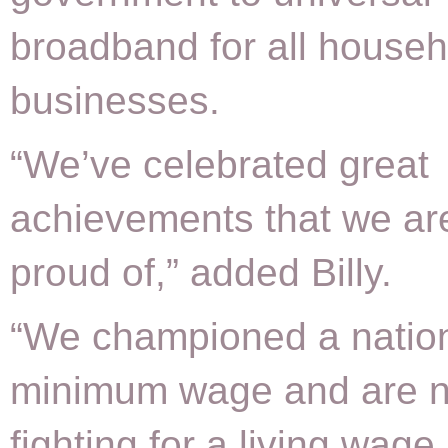
broadband for all house
businesses.
“We’ve celebrated great
achievements that we ar
proud of,” added Billy.
“We championed a natio
minimum wage and are 
fighting for a living wage