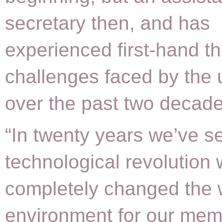
secretary then, and has
experienced first-hand th
challenges faced by the 
over the past two decade
“In twenty years we’ve s
technological revolution
completely changed the 
environment for our mem