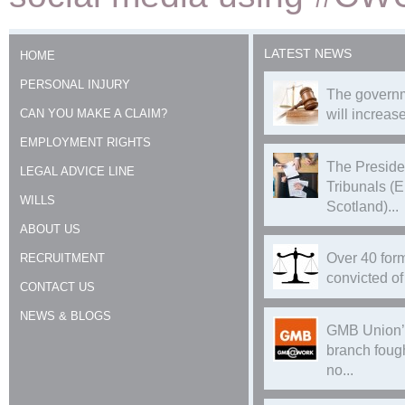
LATEST NEWS
HOME
PERSONAL INJURY
The governm
CAN YOU MAKE A CLAIM?
will increase
EMPLOYMENT RIGHTS
The Preside
LEGAL ADVICE LINE
Tribunals (
WILLS
Scotland)...
ABOUT US
Over 40 form
RECRUITMENT
convicted of 
CONTACT US
NEWS & BLOGS
GMB Union’
branch foug
no...