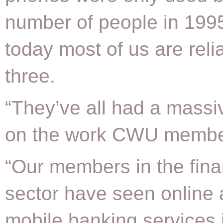
number of people in 199
today most of us are relia
three.
“They’ve all had a massi
on the work CWU membe
“Our members in the fin
sector have seen online
mobile banking services 