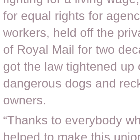
for equal rights for agen
workers, held off the priv
of Royal Mail for two de
got the law tightened up 
dangerous dogs and rec
owners.
“Thanks to everybody w
helped to make this unio