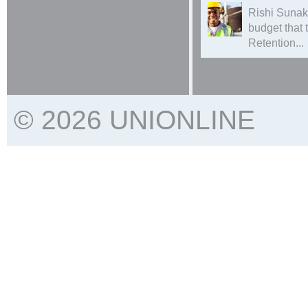
Rishi Sunak
budget that
Retention...
© 2026 UNIONLINE