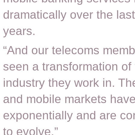
dramatically over the las
years.
“And our telecoms memb
seen a transformation of
industry they work in. Th
and mobile markets hav
exponentially and are co
to evolve.”