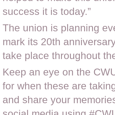
success it is today.”
The union is planning ev
mark its 20th anniversary 
take place throughout th
Keep an eye on the CWU
for when these are takin
and share your memorie
social media using #CW