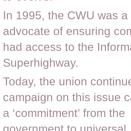
In 1995, the CWU was a 
advocate of ensuring co
had access to the Inform
Superhighway.
Today, the union continu
campaign on this issue ca
a ‘commitment’ from the
government to universal