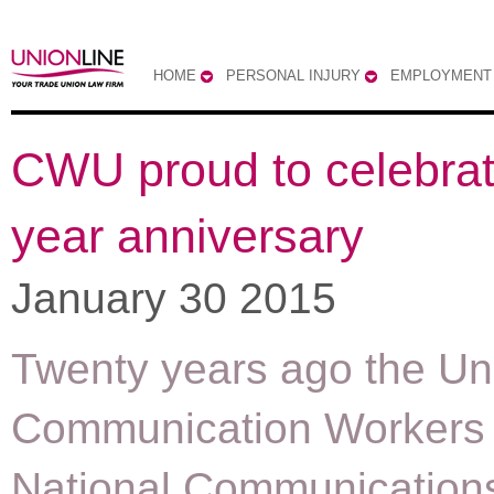
HOME
PERSONAL INJURY
EMPLOYMENT
CWU proud to celebrat
year anniversary
January 30 2015
Twenty years ago the Un
Communication Workers 
National Communication