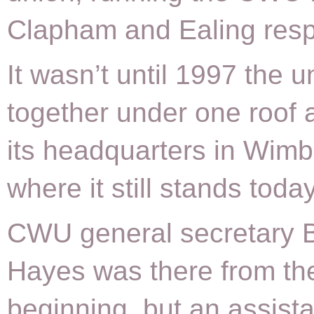
Clapham and Ealing respe
It wasn’t until 1997 the 
together under one roof 
its headquarters in Wimb
where it still stands today
CWU general secretary B
Hayes was there from th
beginning, but an assista