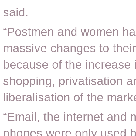
said.
“Postmen and women ha
massive changes to their
because of the increase 
shopping, privatisation a
liberalisation of the mark
“Email, the internet and 
phones were only used b