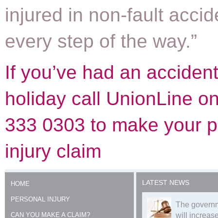
injured in non-fault accid
every step of the way.”
If you’ve had an acciden
holiday call UnionLine o
333 0303 to make your p
injury claim
LATEST NEWS
HOME
PERSONAL INJURY
The governm
CAN YOU MAKE A CLAIM?
will increase