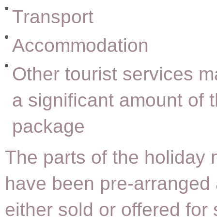
Transport
Accommodation
Other tourist services 
a significant amount of 
package
The parts of the holiday 
have been pre-arranged
either sold or offered for