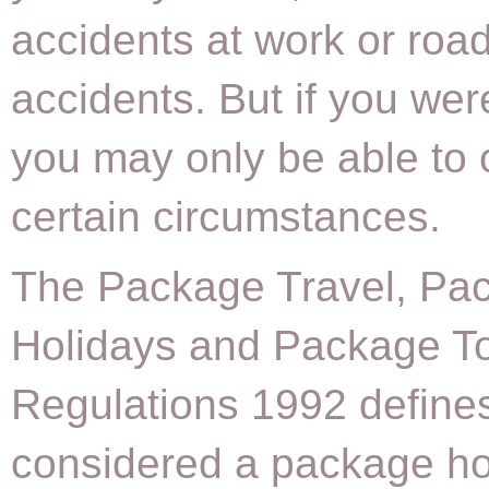
accidents at work or road 
accidents. But if you we
you may only be able to 
certain circumstances.
The Package Travel, Pa
Holidays and Package T
Regulations 1992 defines
considered a package ho