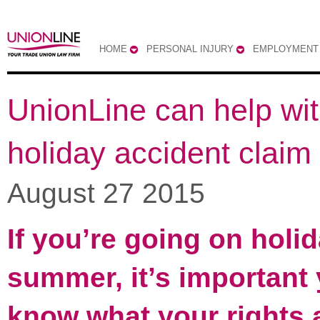
HOME
PERSONAL INJURY
EMPLOYMENT
UnionLine can help wit
holiday accident claim
August 27 2015
If you’re going on holid
summer, it’s important
know what your rights 