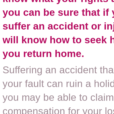
you can be sure that if
suffer an accident or in
will know how to seek 
you return home.
Suffering an accident that
your fault can ruin a holi
you may be able to claim
compensation for your los