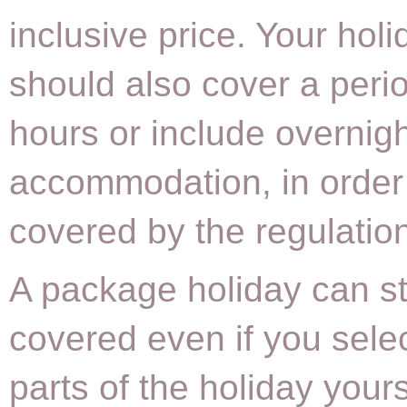
inclusive price. Your holi
should also cover a peri
hours or include overnig
accommodation, in order
covered by the regulatio
A package holiday can sti
covered even if you sele
parts of the holiday your