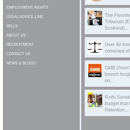
EMPLOYMENT RIGHTS
The Preside
LEGAL ADVICE LINE
Tribunals (
WILLS
Scotland)...
ABOUT US
Over 40 form
RECRUITMENT
convicted of 
CONTACT US
NEWS & BLOGS
GMB Union’
branch foug
no...
Rishi Sunak
budget that
Retention...