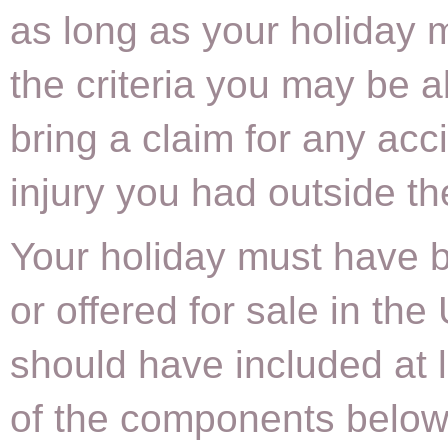
as long as your holiday
the criteria you may be a
bring a claim for any acc
injury you had outside t
Your holiday must have 
or offered for sale in the
should have included at 
of the components below