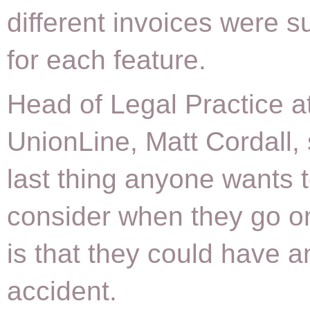
different invoices were s
for each feature.
Head of Legal Practice a
UnionLine, Matt Cordall, 
last thing anyone wants 
consider when they go o
is that they could have a
accident.