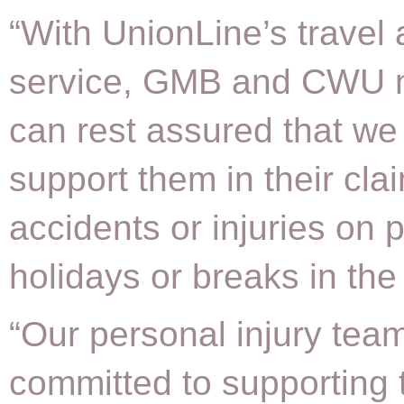
“With UnionLine’s travel 
service, GMB and CWU
can rest assured that we 
support them in their clai
accidents or injuries on
holidays or breaks in the
“Our personal injury team
committed to supporting 