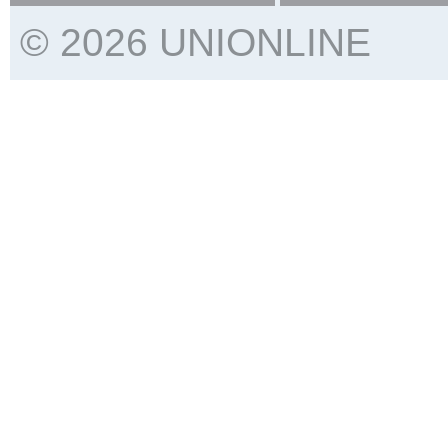
© 2026 UNIONLINE