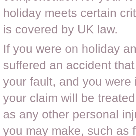
holiday meets certain cri
is covered by UK law.
If you were on holiday a
suffered an accident that
your fault, and you were 
your claim will be treate
as any other personal inj
you may make, such as f