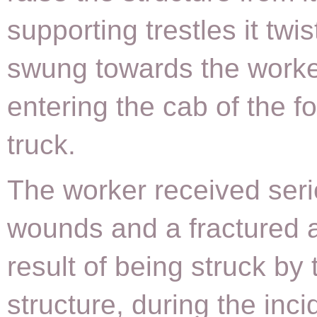
supporting trestles it twi
swung towards the worke
entering the cab of the for
truck.
The worker received seri
wounds and a fractured 
result of being struck by 
structure, during the inci