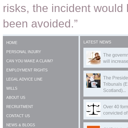
risks, the incident would
been avoided.”
LATEST NEWS
HOME
PERSONAL INJURY
The governm
CAN YOU MAKE A CLAIM?
will increase
EMPLOYMENT RIGHTS
The Preside
LEGAL ADVICE LINE
Tribunals (
WILLS
Scotland)...
ABOUT US
Over 40 form
RECRUITMENT
convicted of 
CONTACT US
NEWS & BLOGS