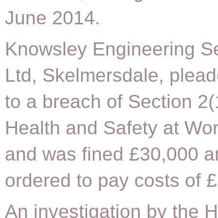
June 2014.
Knowsley Engineering S
Ltd, Skelmersdale, plead
to a breach of Section 2(
Health and Safety at Wor
and was fined £30,000 a
ordered to pay costs of 
An investigation by the 