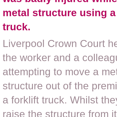
metal structure using a 
truck.
Liverpool Crown Court he
the worker and a collea
attempting to move a me
structure out of the prem
a forklift truck. Whilst the
raise the structure from i