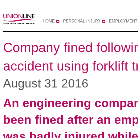
HOME
PERSONAL INJURY
EMPLOYMENT
Company fined followi
accident using forklift 
August 31 2016
An engineering compa
been fined after an em
was badly injured while 