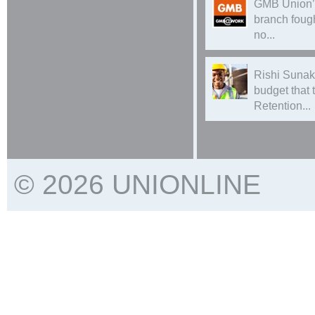
GMB Union’
branch foug
no...
Rishi Sunak
budget that
Retention...
© 2026 UNIONLINE