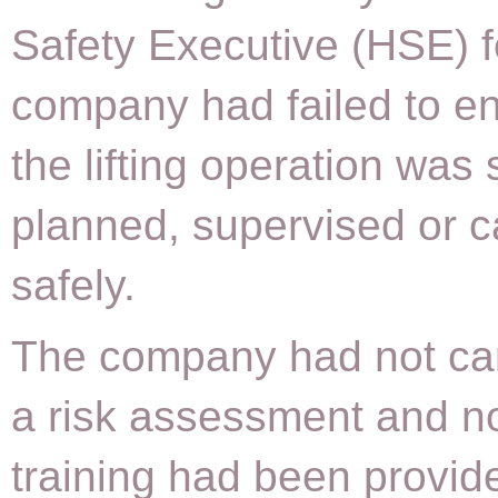
Safety Executive (HSE) 
company had failed to en
the lifting operation was 
planned, supervised or c
safely.
The company had not car
a risk assessment and n
training had been provid