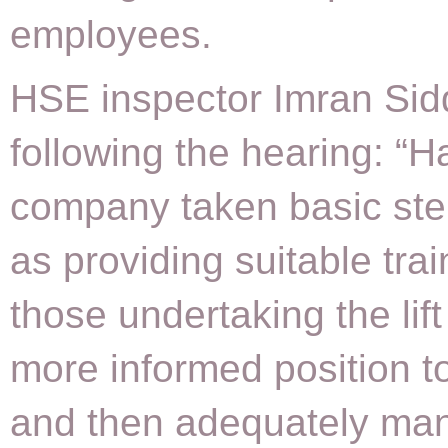
employees.
HSE inspector Imran Sidd
following the hearing: “H
company taken basic st
as providing suitable tra
those undertaking the lift
more informed position t
and then adequately ma