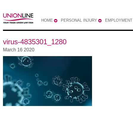
HOME
PERSONAL INJURY
EMPLOYMENT
virus-4835301_1280
March 16 2020