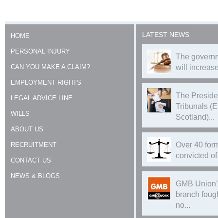
LATEST NEWS
HOME
PERSONAL INJURY
The governm
CAN YOU MAKE A CLAIM?
will increase
EMPLOYMENT RIGHTS
The Preside
LEGAL ADVICE LINE
Tribunals (
WILLS
Scotland)...
ABOUT US
Over 40 form
RECRUITMENT
convicted of 
CONTACT US
NEWS & BLOGS
GMB Union’
branch foug
no...