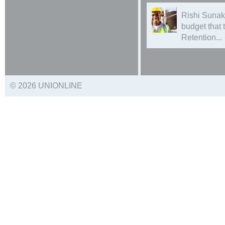
Rishi Sunak
budget that
Retention...
© 2026 UNIONLINE