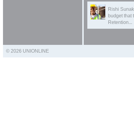
Rishi Sunak
budget that
Retention...
© 2026 UNIONLINE