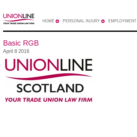
HOME
PERSONAL INJURY
EMPLOYMENT
Basic RGB
April 8 2016