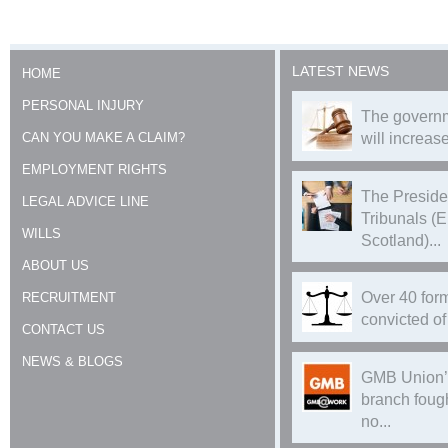
LATEST NEWS
HOME
PERSONAL INJURY
The governm
CAN YOU MAKE A CLAIM?
will increase
EMPLOYMENT RIGHTS
The Preside
LEGAL ADVICE LINE
Tribunals (
WILLS
Scotland)...
ABOUT US
Over 40 form
RECRUITMENT
convicted of 
CONTACT US
NEWS & BLOGS
GMB Union’
branch foug
no...