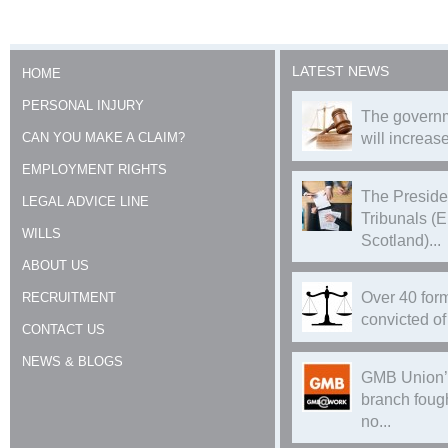
LATEST NEWS
HOME
PERSONAL INJURY
The governm
CAN YOU MAKE A CLAIM?
will increase
EMPLOYMENT RIGHTS
The Preside
LEGAL ADVICE LINE
Tribunals (
WILLS
Scotland)...
ABOUT US
Over 40 form
RECRUITMENT
convicted of 
CONTACT US
NEWS & BLOGS
GMB Union’
branch foug
no...