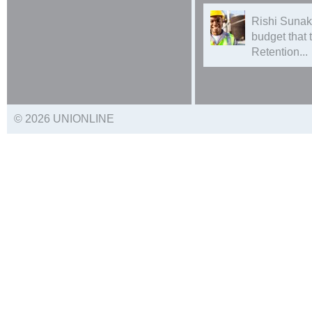
Rishi Sunak
budget that
Retention...
© 2026 UNIONLINE