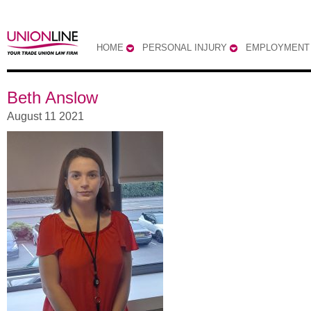
HOME
PERSONAL INJURY
EMPLOYMENT
Beth Anslow
August 11 2021