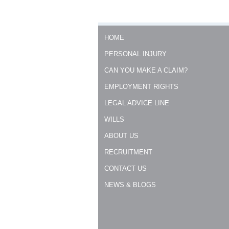
HOME
PERSONAL INJURY
CAN YOU MAKE A CLAIM?
EMPLOYMENT RIGHTS
LEGAL ADVICE LINE
WILLS
ABOUT US
RECRUITMENT
CONTACT US
NEWS & BLOGS