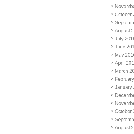
Novembe
October 
Septemb
August 
July 201
June 20
May 201
April 20
March 2
February
January
Decembe
Novembe
October 
Septemb
August 