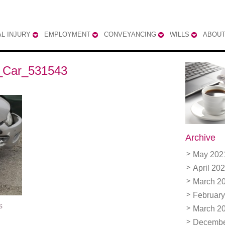
L INJURY
EMPLOYMENT
CONVEYANCING
WILLS
ABOUT
_Car_531543
Archive
May 202
April 20
March 2
February
s
March 2
Decembe