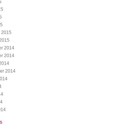
5
15
5
15
 2015
 2015
r 2014
r 2014
2014
er 2014
2014
4
14
14
014
s