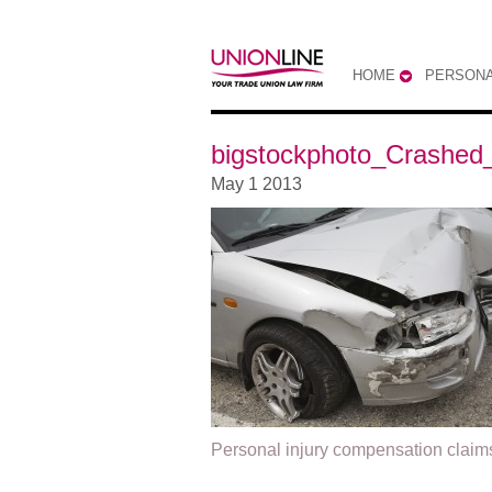
HOME
PERSONA
bigstockphoto_Crashed
May 1 2013
Personal injury compensation claim