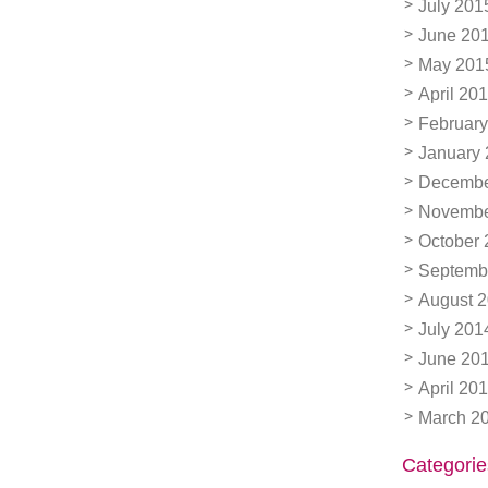
July 201
June 20
May 201
April 20
February
January
Decembe
Novembe
October 
Septemb
August 
July 201
June 20
April 20
March 2
Categorie