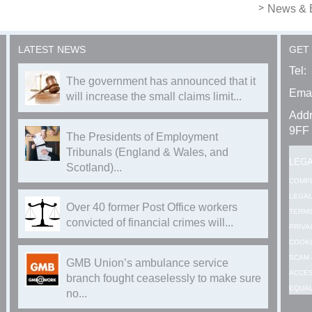
News & 
LATEST NEWS
GET
Tel:
The government has announced that it
Emai
will increase the small claims limit...
Addr
9FF
The Presidents of Employment
Tribunals (England & Wales, and
LEG
Scotland)...
COMP
LEGAL
Over 40 former Post Office workers
TERMS
convicted of financial crimes will...
PRIVA
COOKI
SCAM 
GMB Union’s ambulance service
ACCES
branch fought ceaselessly to make sure
EQUAL
no...