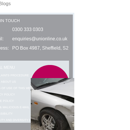
Blogs
 IN TOUCH
0300 333 0303
l:
enquiries@unionline.co.uk
ess:
PO Box 4987, Sheffield, S2
AL MENU
LAINTS PROCEDURE
 ABOUT US
 OF USE OF THIS WEBSITE
CY POLICY
E POLICY
& MALICIOUS E-MAIL WARNING
SIBILITY
ITY AND DIVERSITY DATA