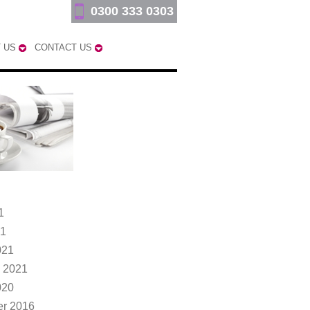
0300 333 0303
 US
CONTACT US
1
21
021
 2021
020
r 2016