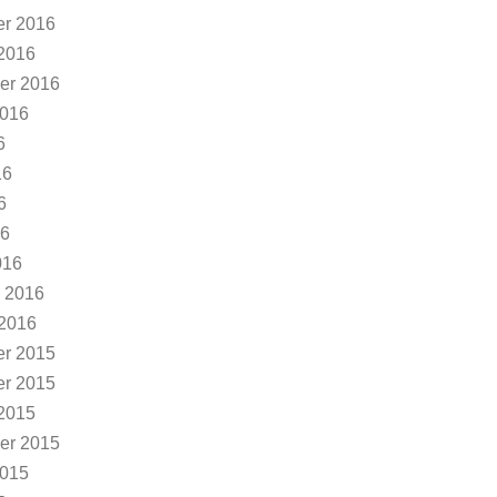
r 2016
2016
er 2016
2016
6
16
6
16
016
 2016
 2016
r 2015
r 2015
2015
er 2015
2015