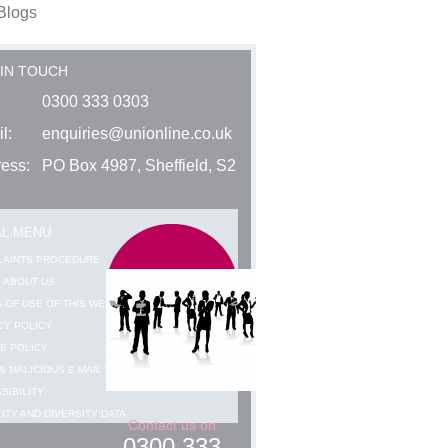
Blogs
 IN TOUCH
0300 333 0303
l:
enquiries@unionline.co.uk
ess:
PO Box 4987, Sheffield, S2
AL MENU
LAINTS PROCEDURE
 ABOUT US
 OF USE OF THIS WEBSITE
CY POLICY
E POLICY
& MALICIOUS E-MAIL WARNING
SIBILITY
ITY AND DIVERSITY DATA
Contact us on
0300 333