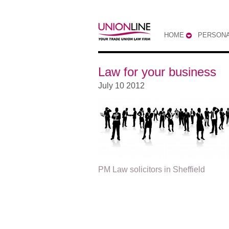
HOME
PERSONA
Law for your business
July 10 2012
PM Law solicitors in Sheffield