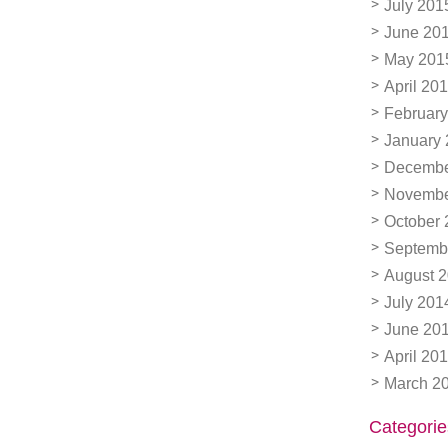
July 201
June 20
May 201
April 20
February
January
Decembe
Novembe
October 
Septemb
August 
July 201
June 20
April 20
March 2
Categorie