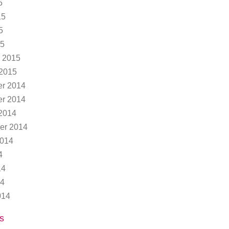
5
15
5
15
 2015
 2015
r 2014
r 2014
2014
er 2014
2014
4
14
14
014
s