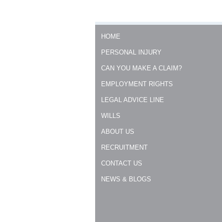
HOME
PERSONAL INJURY
CAN YOU MAKE A CLAIM?
EMPLOYMENT RIGHTS
LEGAL ADVICE LINE
WILLS
ABOUT US
RECRUITMENT
CONTACT US
NEWS & BLOGS