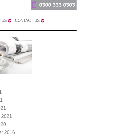
0300 333 0303
 US
CONTACT US
1
21
021
 2021
020
r 2016