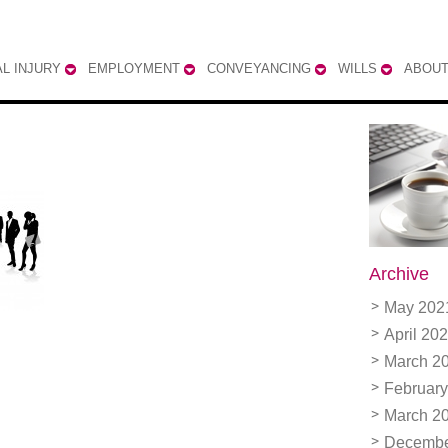
L INJURY
EMPLOYMENT
CONVEYANCING
WILLS
ABOUT
Archive
May 202
April 20
March 2
February
March 2
Decembe