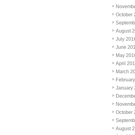
Novembe
October 
Septemb
August 
July 201
June 20
May 201
April 20
March 2
February
January
Decembe
Novembe
October 
Septemb
August 