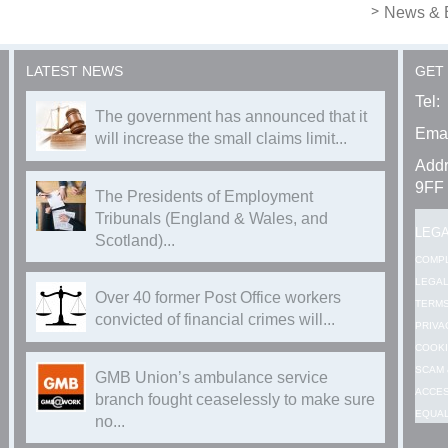
News & 
LATEST NEWS
GET
Tel:
The government has announced that it
Emai
will increase the small claims limit...
Addr
9FF
The Presidents of Employment
Tribunals (England & Wales, and
LEG
Scotland)...
COMP
LEGAL
Over 40 former Post Office workers
TERMS
convicted of financial crimes will...
PRIVA
COOKI
SCAM 
GMB Union’s ambulance service
ACCES
branch fought ceaselessly to make sure
EQUAL
no...