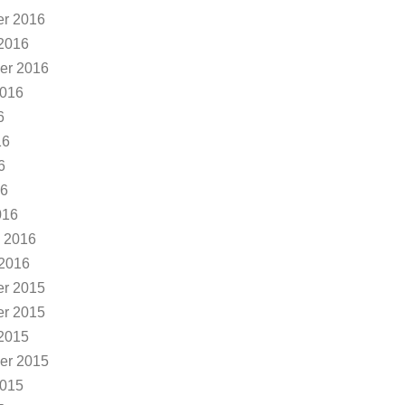
r 2016
2016
er 2016
2016
6
16
6
16
016
 2016
 2016
r 2015
r 2015
2015
er 2015
2015