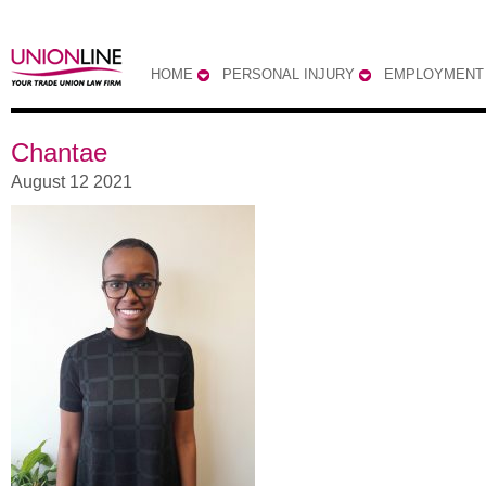
HOME
PERSONAL INJURY
EMPLOYMENT
Chantae
August 12 2021