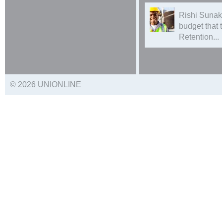
Rishi Sunak
budget that
Retention...
© 2026 UNIONLINE