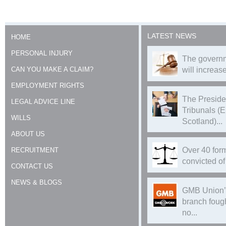
LATEST NEWS
HOME
PERSONAL INJURY
The governm
CAN YOU MAKE A CLAIM?
will increase
EMPLOYMENT RIGHTS
The Preside
LEGAL ADVICE LINE
Tribunals (
WILLS
Scotland)...
ABOUT US
Over 40 form
RECRUITMENT
convicted of 
CONTACT US
NEWS & BLOGS
GMB Union’
branch foug
no...