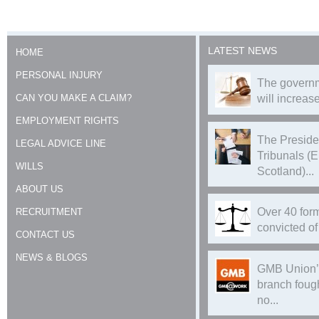
LATEST NEWS
HOME
PERSONAL INJURY
The governm
CAN YOU MAKE A CLAIM?
will increase
EMPLOYMENT RIGHTS
The Preside
LEGAL ADVICE LINE
Tribunals (
WILLS
Scotland)...
ABOUT US
Over 40 form
RECRUITMENT
convicted of 
CONTACT US
NEWS & BLOGS
GMB Union’
branch foug
no...