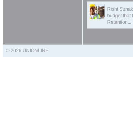
Rishi Sunak
budget that
Retention...
© 2026 UNIONLINE