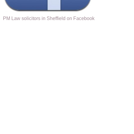
PM Law solicitors in Sheffield on Facebook