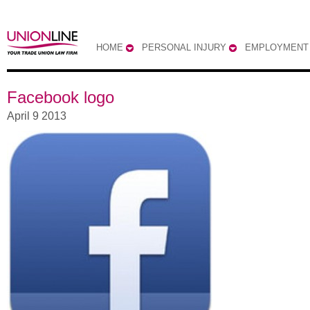
HOME
PERSONAL INJURY
EMPLOYMENT
Facebook logo
April 9 2013