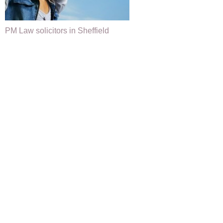
PM Law solicitors in Sheffield