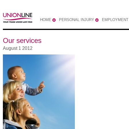
HOME
PERSONAL INJURY
EMPLOYMENT
Our services
August 1 2012