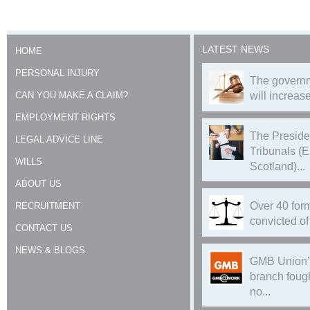
LATEST NEWS
HOME
PERSONAL INJURY
The governm
CAN YOU MAKE A CLAIM?
will increase
EMPLOYMENT RIGHTS
The Preside
LEGAL ADVICE LINE
Tribunals (
WILLS
Scotland)...
ABOUT US
Over 40 form
RECRUITMENT
convicted of 
CONTACT US
NEWS & BLOGS
GMB Union’
branch foug
no...