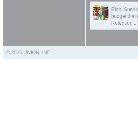
Rishi Sunak
budget that
Retention...
© 2026 UNIONLINE