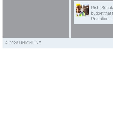
Rishi Sunak
budget that
Retention...
© 2026 UNIONLINE