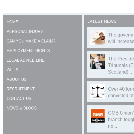
LATEST NEWS
HOME
PERSONAL INJURY
The governm
CAN YOU MAKE A CLAIM?
will increase
EMPLOYMENT RIGHTS
The Preside
LEGAL ADVICE LINE
Tribunals (
WILLS
Scotland)...
ABOUT US
Over 40 form
RECRUITMENT
convicted of 
CONTACT US
NEWS & BLOGS
GMB Union’
branch foug
no...