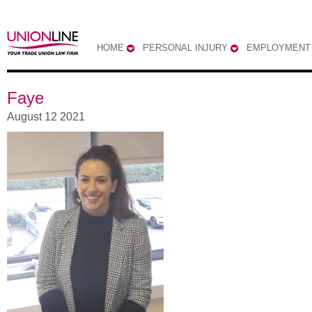
HOME
PERSONAL INJURY
EMPLOYMENT
Faye
August 12 2021