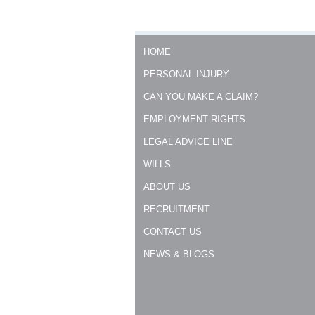
HOME
PERSONAL INJURY
CAN YOU MAKE A CLAIM?
EMPLOYMENT RIGHTS
LEGAL ADVICE LINE
WILLS
ABOUT US
RECRUITMENT
CONTACT US
NEWS & BLOGS