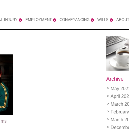
L INJURY
EMPLOYMENT
CONVEYANCING
WILLS
ABOUT
Archive
May 202
April 20
March 2
February
March 2
aims
Decembe