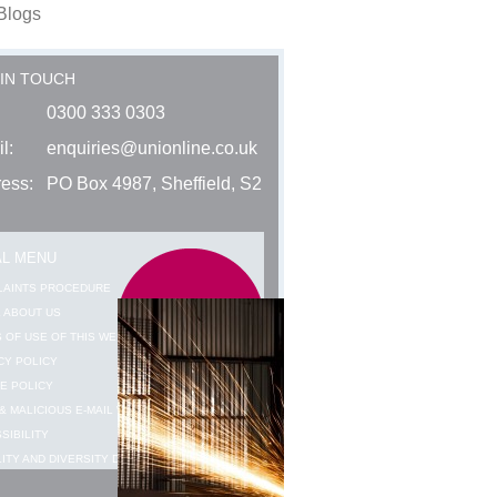
Blogs
 IN TOUCH
0300 333 0303
l:
enquiries@unionline.co.uk
ess:
PO Box 4987, Sheffield, S2
AL MENU
LAINTS PROCEDURE
 ABOUT US
 OF USE OF THIS WEBSITE
CY POLICY
E POLICY
& MALICIOUS E-MAIL WARNING
SIBILITY
ITY AND DIVERSITY DATA