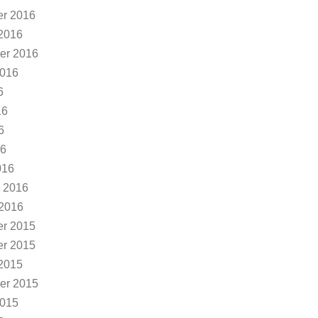
r 2016
2016
er 2016
2016
6
16
6
16
016
 2016
 2016
r 2015
r 2015
2015
er 2015
2015