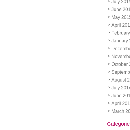
July 201
June 20
May 201
April 20
February
January
Decembe
Novembe
October 
Septemb
August 
July 201
June 20
April 20
March 2
Categorie