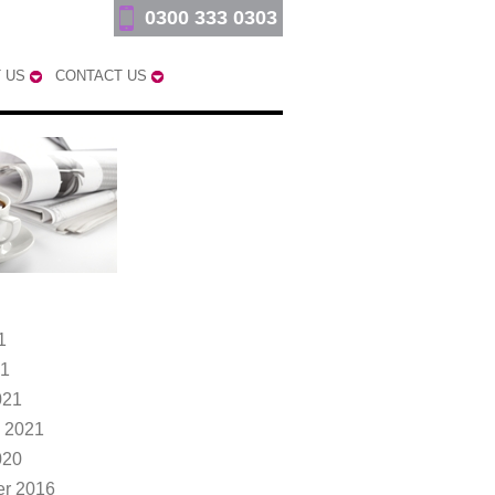
0300 333 0303
 US
CONTACT US
1
21
021
 2021
020
r 2016