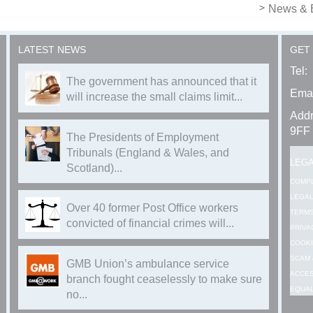
News & 
LATEST NEWS
GET
Tel:
The government has announced that it
Emai
will increase the small claims limit...
Addr
9FF
The Presidents of Employment
Tribunals (England & Wales, and
LEG
Scotland)...
COMP
LEGAL
Over 40 former Post Office workers
TERMS
convicted of financial crimes will...
PRIVA
COOKI
SCAM 
GMB Union’s ambulance service
ACCES
branch fought ceaselessly to make sure
EQUAL
no...