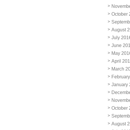
Novembe
October 
Septemb
August 
July 201
June 20
May 201
April 20
March 2
February
January
Decembe
Novembe
October 
Septemb
August 