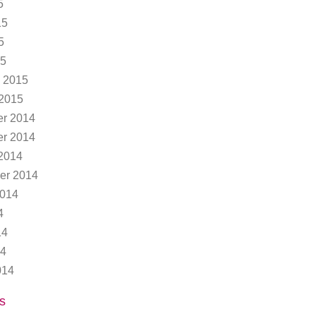
5
15
5
15
 2015
 2015
r 2014
r 2014
2014
er 2014
2014
4
14
14
014
s