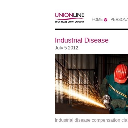
HOME
PERSONA
Industrial Disease
July 5 2012
Industrial disease compensation cl