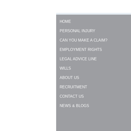
HOME
PERSONAL INJURY
CAN YOU MAKE A CLAIM?
EMPLOYMENT RIGHTS
LEGAL ADVICE LINE
WILLS
ABOUT US
RECRUITMENT
CONTACT US
NEWS & BLOGS