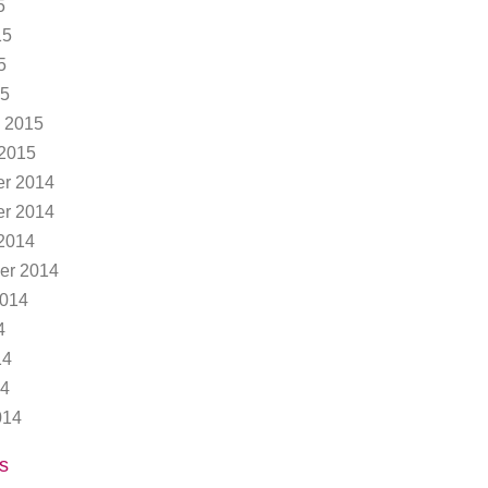
5
15
5
15
 2015
 2015
r 2014
r 2014
2014
er 2014
2014
4
14
14
014
s