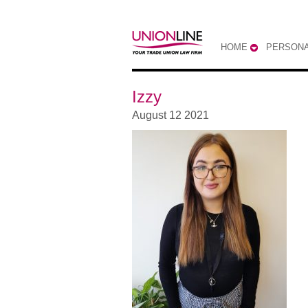
HOME
PERSONA
Izzy
August 12 2021