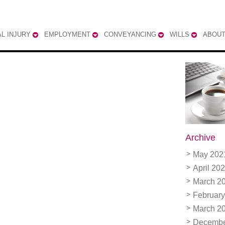
L INJURY
EMPLOYMENT
CONVEYANCING
WILLS
ABOUT
Archive
May 202
April 20
March 2
February
March 2
Decembe