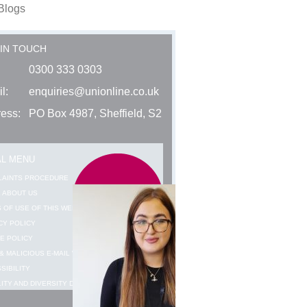
Blogs
 IN TOUCH
0300 333 0303
l:
enquiries@unionline.co.uk
ess:
PO Box 4987, Sheffield, S2
AL MENU
LAINTS PROCEDURE
 ABOUT US
 OF USE OF THIS WEBSITE
CY POLICY
E POLICY
& MALICIOUS E-MAIL WARNING
SIBILITY
ITY AND DIVERSITY DATA