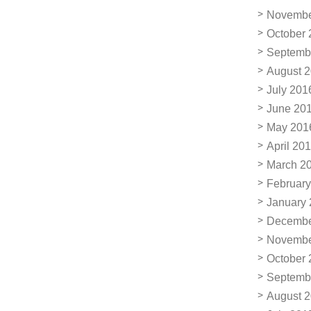
Novembe
October 
Septemb
August 
July 201
June 20
May 201
April 20
March 2
February
January
Decembe
Novembe
October 
Septemb
August 