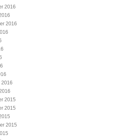
r 2016
2016
er 2016
2016
6
16
6
16
016
 2016
 2016
r 2015
r 2015
2015
er 2015
2015