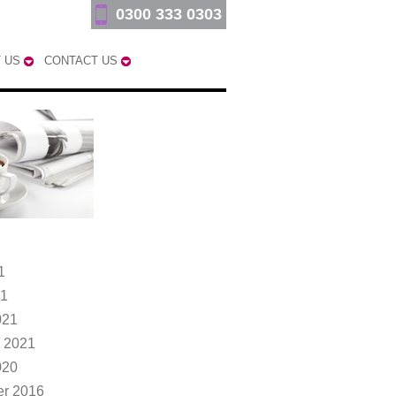
0300 333 0303
 US
CONTACT US
1
21
021
 2021
020
r 2016