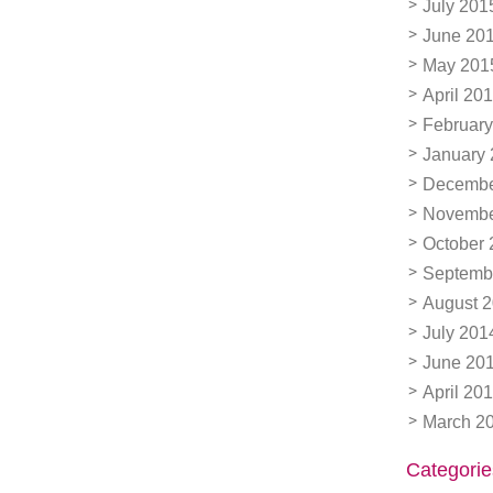
July 201
June 20
May 201
April 20
February
January
Decembe
Novembe
October 
Septemb
August 
July 201
June 20
April 20
March 2
Categorie