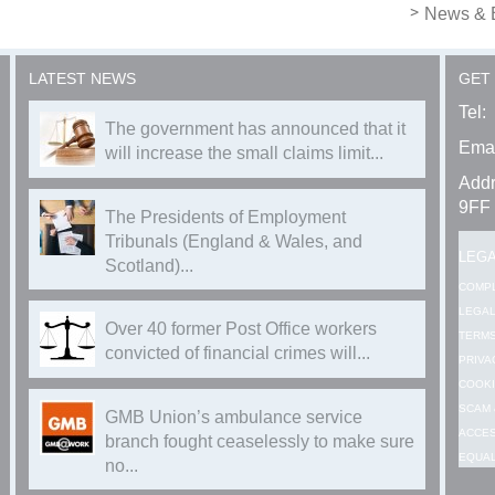
News & 
LATEST NEWS
GET
Tel:
The government has announced that it
Emai
will increase the small claims limit...
Addr
9FF
The Presidents of Employment
Tribunals (England & Wales, and
LEG
Scotland)...
COMP
LEGAL
Over 40 former Post Office workers
TERMS
convicted of financial crimes will...
PRIVA
COOKI
SCAM 
GMB Union’s ambulance service
ACCES
branch fought ceaselessly to make sure
EQUAL
no...