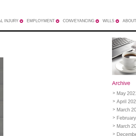
L INJURY
EMPLOYMENT
CONVEYANCING
WILLS
ABOUT
Archive
May 202
April 20
March 2
February
March 2
Decembe