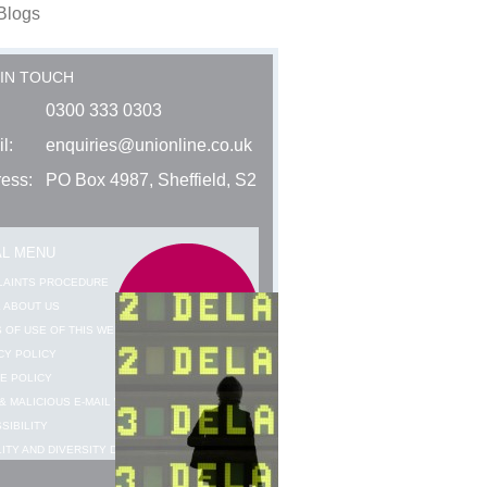
Blogs
 IN TOUCH
0300 333 0303
l:
enquiries@unionline.co.uk
ess:
PO Box 4987, Sheffield, S2
AL MENU
LAINTS PROCEDURE
 ABOUT US
 OF USE OF THIS WEBSITE
CY POLICY
E POLICY
& MALICIOUS E-MAIL WARNING
SIBILITY
ITY AND DIVERSITY DATA