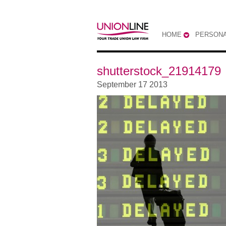
HOME
PERSONA
shutterstock_21914179
September 17 2013