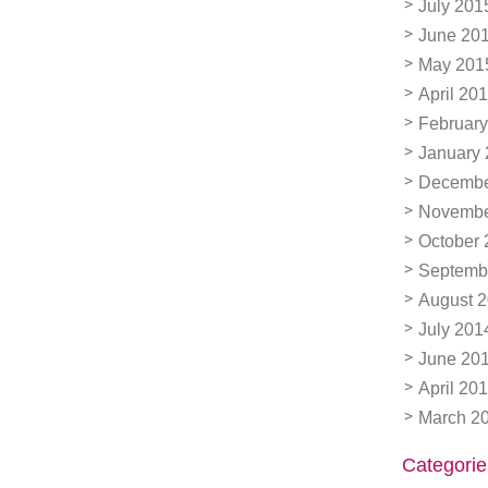
July 201
June 20
May 201
April 20
February
January
Decembe
Novembe
October 
Septemb
August 
July 201
June 20
April 20
March 2
Categorie