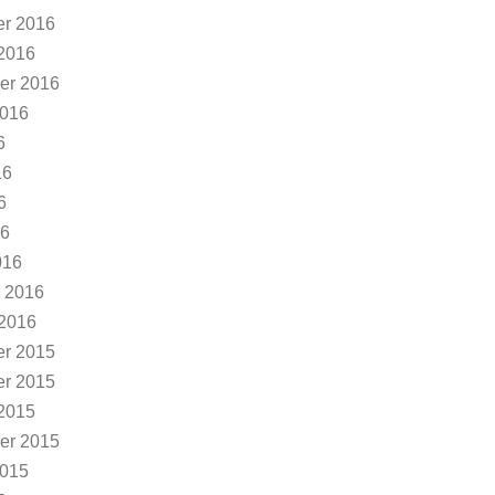
r 2016
2016
er 2016
2016
6
16
6
16
016
 2016
 2016
r 2015
r 2015
2015
er 2015
2015