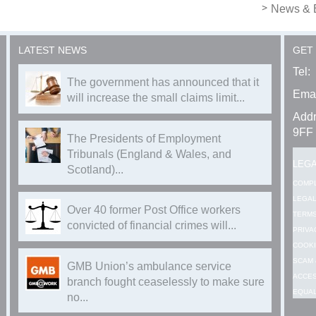
News & 
LATEST NEWS
GET
Tel:
The government has announced that it
Emai
will increase the small claims limit...
Addr
9FF
The Presidents of Employment
Tribunals (England & Wales, and
LEG
Scotland)...
COMP
LEGAL
Over 40 former Post Office workers
TERMS
convicted of financial crimes will...
PRIVA
COOKI
SCAM 
GMB Union’s ambulance service
ACCES
branch fought ceaselessly to make sure
EQUAL
no...