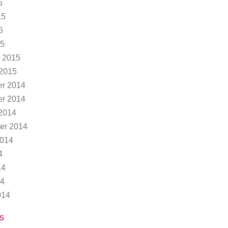
5
15
5
15
 2015
 2015
r 2014
r 2014
2014
er 2014
2014
4
14
14
014
s