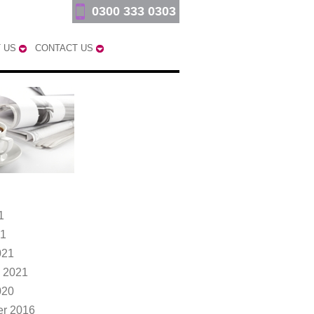
0300 333 0303
 US
CONTACT US
1
21
021
 2021
020
r 2016