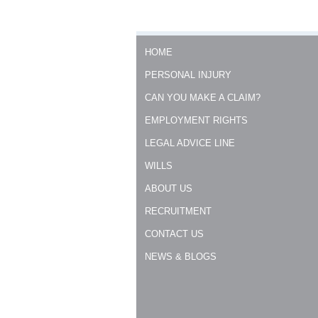
HOME
PERSONAL INJURY
CAN YOU MAKE A CLAIM?
EMPLOYMENT RIGHTS
LEGAL ADVICE LINE
WILLS
ABOUT US
RECRUITMENT
CONTACT US
NEWS & BLOGS