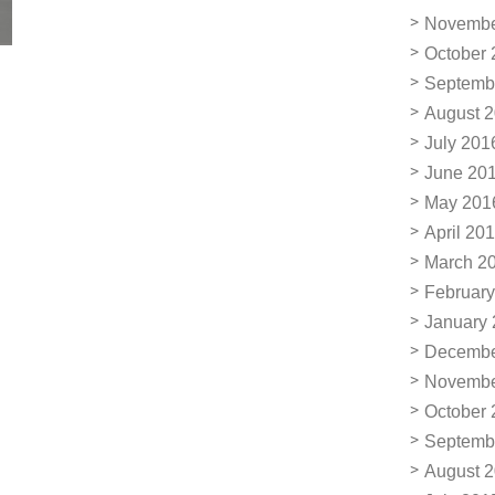
Novembe
October 
Septemb
August 
July 201
June 20
May 201
April 20
March 2
February
January
Decembe
Novembe
October 
Septemb
August 