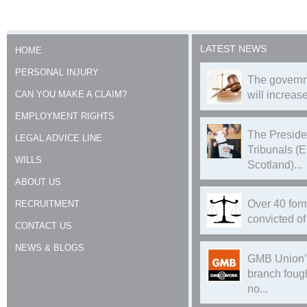
LATEST NEWS
HOME
PERSONAL INJURY
The governm
CAN YOU MAKE A CLAIM?
will increase
EMPLOYMENT RIGHTS
The Preside
LEGAL ADVICE LINE
Tribunals (
WILLS
Scotland)...
ABOUT US
Over 40 form
RECRUITMENT
convicted of 
CONTACT US
NEWS & BLOGS
GMB Union’
branch foug
no...