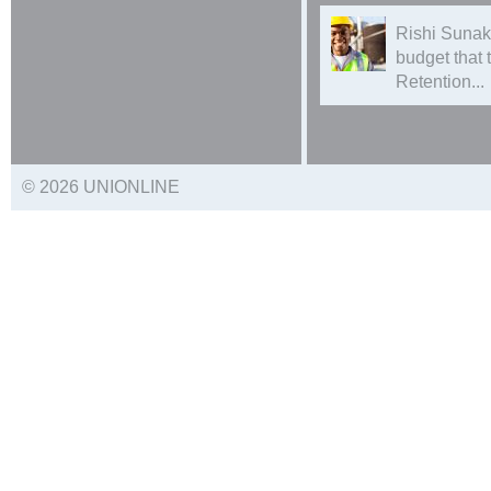
Rishi Sunak
budget that
Retention...
© 2026 UNIONLINE