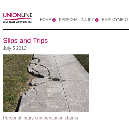
HOME
PERSONAL INJURY
EMPLOYMENT
Slips and Trips
July 5 2012
Personal injury compensation claims