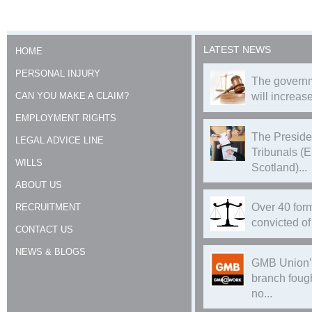
LATEST NEWS
HOME
PERSONAL INJURY
The governm
CAN YOU MAKE A CLAIM?
will increase
EMPLOYMENT RIGHTS
The Preside
LEGAL ADVICE LINE
Tribunals (
WILLS
Scotland)...
ABOUT US
Over 40 form
RECRUITMENT
convicted of 
CONTACT US
NEWS & BLOGS
GMB Union’
branch foug
no...