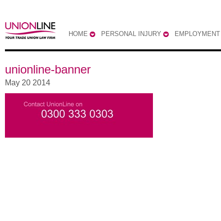
HOME
PERSONAL INJURY
EMPLOYMENT
unionline-banner
May 20 2014