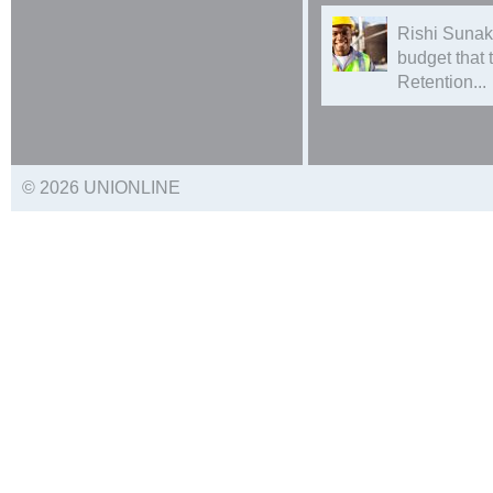
Rishi Sunak
budget that
Retention...
© 2026 UNIONLINE