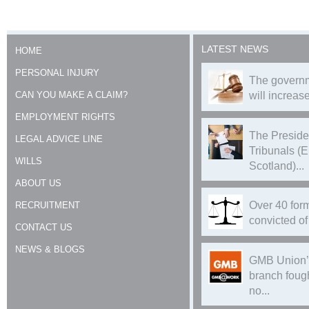
LATEST NEWS
HOME
PERSONAL INJURY
The governm
CAN YOU MAKE A CLAIM?
will increase
EMPLOYMENT RIGHTS
The Preside
LEGAL ADVICE LINE
Tribunals (
WILLS
Scotland)...
ABOUT US
Over 40 form
RECRUITMENT
convicted of 
CONTACT US
NEWS & BLOGS
GMB Union’
branch foug
no...