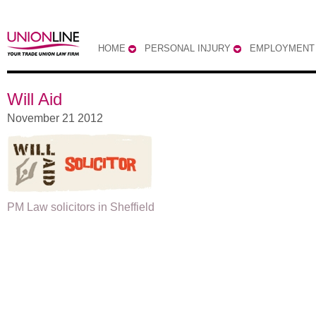
HOME
PERSONAL INJURY
EMPLOYMENT
Will Aid
November 21 2012
PM Law solicitors in Sheffield