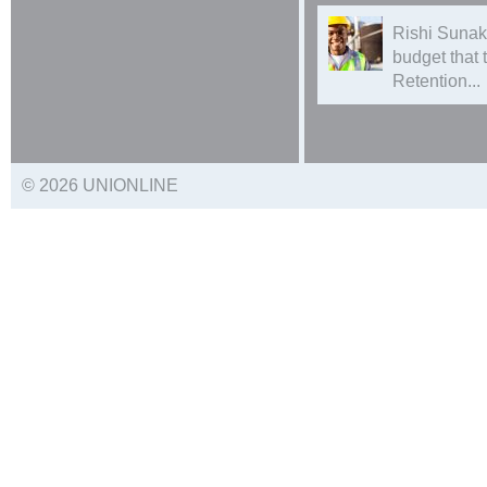
Rishi Sunak
budget that
Retention...
© 2026 UNIONLINE