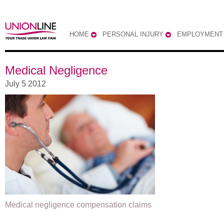
HOME
PERSONAL INJURY
EMPLOYMENT
Medical Negligence
July 5 2012
Medical negligence compensation claims