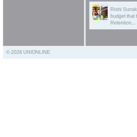
Rishi Sunak
budget that
Retention...
© 2026 UNIONLINE