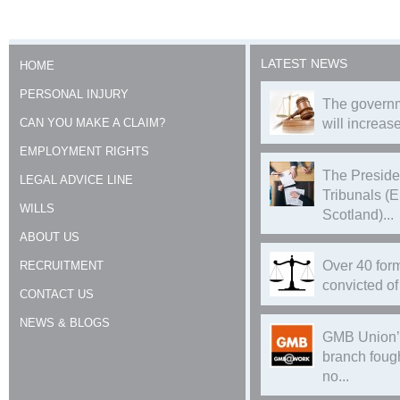
LATEST NEWS
HOME
PERSONAL INJURY
The governm
CAN YOU MAKE A CLAIM?
will increase
EMPLOYMENT RIGHTS
The Preside
LEGAL ADVICE LINE
Tribunals (
WILLS
Scotland)...
ABOUT US
Over 40 form
RECRUITMENT
convicted of 
CONTACT US
NEWS & BLOGS
GMB Union’
branch foug
no...