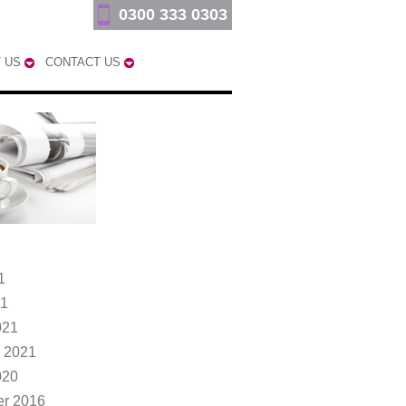
0300 333 0303
 US
CONTACT US
1
21
021
 2021
020
r 2016