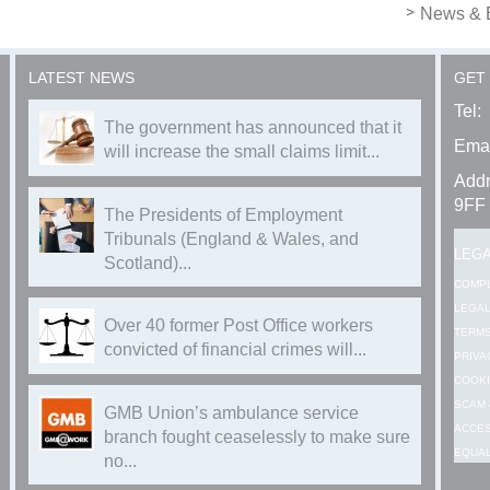
News & 
LATEST NEWS
GET
Tel:
The government has announced that it
Emai
will increase the small claims limit...
Addr
9FF
The Presidents of Employment
Tribunals (England & Wales, and
LEG
Scotland)...
COMP
LEGAL
Over 40 former Post Office workers
TERMS
convicted of financial crimes will...
PRIVA
COOKI
SCAM 
GMB Union’s ambulance service
ACCES
branch fought ceaselessly to make sure
EQUAL
no...