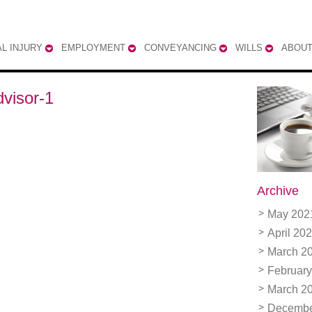
L INJURY
EMPLOYMENT
CONVEYANCING
WILLS
ABOUT
dvisor-1
Archive
May 202
April 20
March 2
February
March 2
Decembe