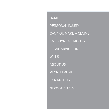
HOME
PERSONAL INJURY
CAN YOU MAKE A CLAIM?
EMPLOYMENT RIGHTS
LEGAL ADVICE LINE
WILLS
ABOUT US
RECRUITMENT
CONTACT US
NEWS & BLOGS