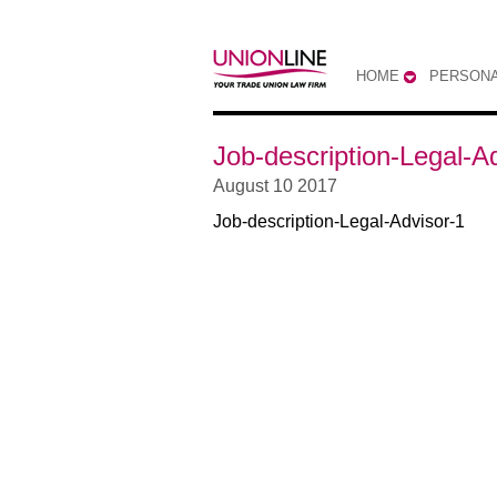
HOME
PERSONA
Job-description-Legal-A
August 10 2017
Job-description-Legal-Advisor-1