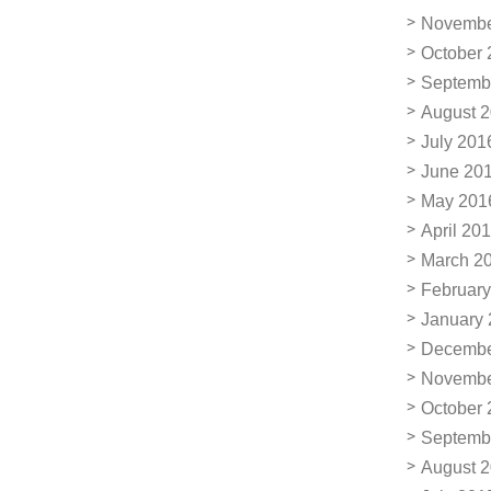
Novembe
October 
Septemb
August 
July 201
June 20
May 201
April 20
March 2
February
January
Decembe
Novembe
October 
Septemb
August 