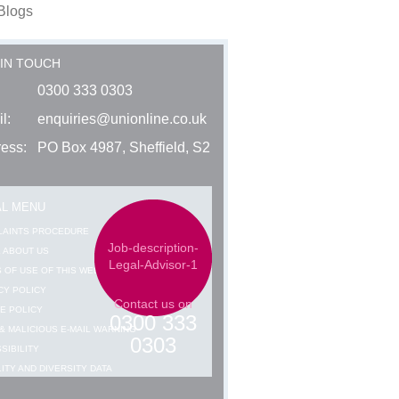
Blogs
 IN TOUCH
0300 333 0303
l:
enquiries@unionline.co.uk
ess:
PO Box 4987, Sheffield, S2
AL MENU
LAINTS PROCEDURE
Job-description-
 ABOUT US
Legal-Advisor-1
 OF USE OF THIS WEBSITE
CY POLICY
Contact us on
E POLICY
0300 333
& MALICIOUS E-MAIL WARNING
0303
SIBILITY
ITY AND DIVERSITY DATA