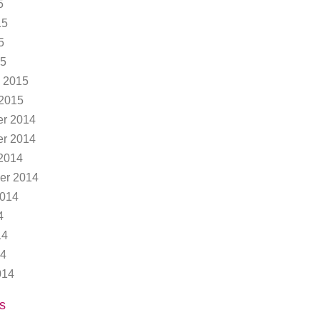
5
15
5
15
 2015
 2015
r 2014
r 2014
2014
er 2014
2014
4
14
14
014
s