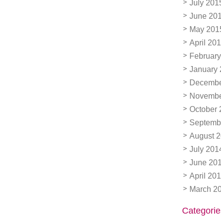
July 201
June 20
May 201
April 20
February
January
Decembe
Novembe
October 
Septemb
August 
July 201
June 20
April 20
March 2
Categorie