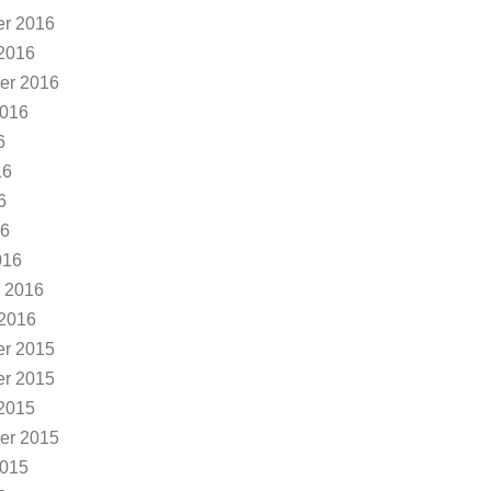
r 2016
2016
er 2016
2016
6
16
6
16
016
 2016
 2016
r 2015
r 2015
2015
er 2015
2015